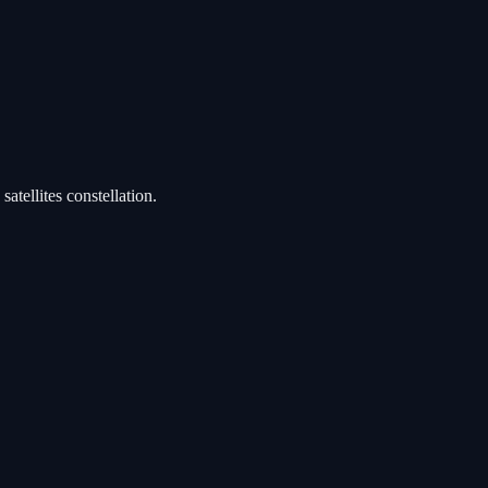
satellites constellation.