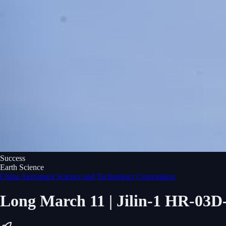
Success
Earth Science
China Aerospace Science and Technology Corporation
Long March 11 | Jilin-1 HR-03D