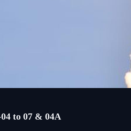
-04 to 07 & 04A