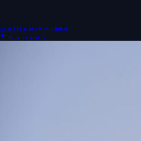
Home
ISS
Launches
News
Missions
Back to Launches