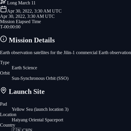
Long March 11
Apr 30, 2022, 3:30 AM UTC
Apr 30, 2022, 3:30 AM UTC
Mission Elapsed Time
T-
00
:
00
:
00
Mission Details
Earth observation satellites for the Jilin-1 commercial Earth observation 
Type
Earth Science
Orbit
Sun-Synchronous Orbit
(SSO)
Launch Site
Pad
Yellow Sea (launch location 3)
Location
Haiyang Oriental Spaceport
Country
🇨🇳
CHN