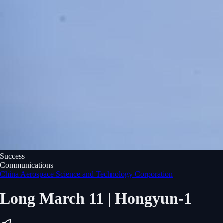
Success
Communications
China Aerospace Science and Technology Corporation
Long March 11 | Hongyun-1