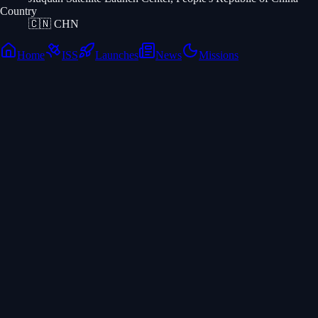
Country
🇨🇳
CHN
Home
ISS
Launches
News
Missions