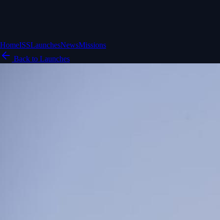
Home
ISS
Launches
News
Missions
Back to Launches