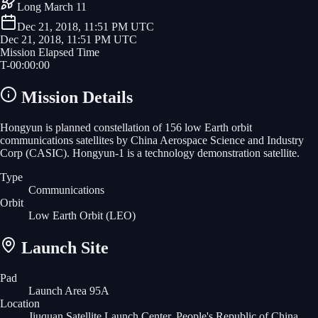
Long March 11
Dec 21, 2018, 11:51 PM UTC
Dec 21, 2018, 11:51 PM UTC
Mission Elapsed Time
T-
00
:
00
:
00
Mission Details
Hongyun is planned constellation of 156 low Earth orbit
communications satellites by China Aerospace Science and Industry
Corp (CASIC). Hongyun-1 is a technology demonstration satellite.
Type
Communications
Orbit
Low Earth Orbit
(LEO)
Launch Site
Pad
Launch Area 95A
Location
Jiuquan Satellite Launch Center, People's Republic of China