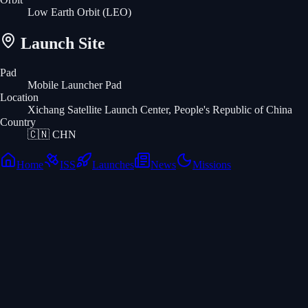
Low Earth Orbit
(LEO)
Launch Site
Pad
Mobile Launcher Pad
Location
Xichang Satellite Launch Center, People's Republic of China
Country
🇨🇳
CHN
Home
ISS
Launches
News
Missions