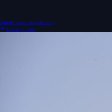
Home
ISS
Launches
News
Missions
Back to Launches