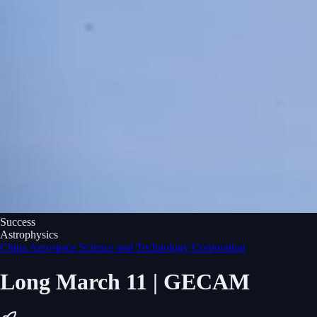
Success
Astrophysics
China Aerospace Science and Technology Corporation
Long March 11 | GECAM