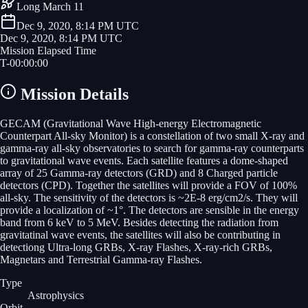
Long March 11
Dec 9, 2020, 8:14 PM UTC
Dec 9, 2020, 8:14 PM UTC
Mission Elapsed Time
T-
00
:
00
:
00
Mission Details
GECAM (Gravitational Wave High-energy Electromagnetic
Counterpart All-sky Monitor) is a constellation of two small X-ray and
gamma-ray all-sky observatories to search for gamma-ray counterparts
to gravitational wave events. Each satellite features a dome-shaped
array of 25 Gamma-ray detectors (GRD) and 8 Charged particle
detectors (CPD). Together the satellites will provide a FOV of 100%
all-sky. The sensitivity of the detectors is ~2E-8 erg/cm2/s. They will
provide a localization of ~1°. The detectors are sensible in the energy
band from 6 keV to 5 MeV. Besides detecting the radiation from
gravitatinal wave events, the satellites will also be contributing in
detectiong Ultra-long GRBs, X-ray Flashes, X-ray-rich GRBs,
Magnetars and Terrestrial Gamma-ray Flashes.
Type
Astrophysics
Orbit