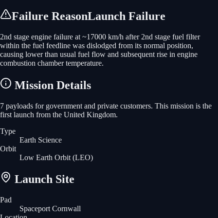
Failure Reason
Launch Failure
2nd stage engine failure at ~17000 km/h after 2nd stage fuel filter
within the fuel feedline was dislodged from its normal position,
causing lower than usual fuel flow and subsequent rise in engine
combustion chamber temperature.
Mission Details
7 payloads for government and private customers. This mission is the
first launch from the United Kingdom.
Type
Earth Science
Orbit
Low Earth Orbit
(LEO)
Launch Site
Pad
Spaceport Cornwall
Location