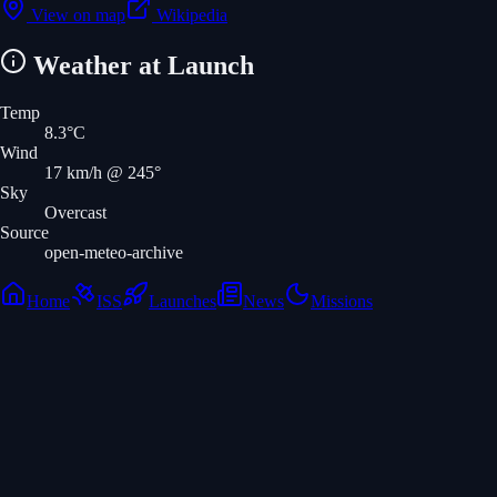
View on map
Wikipedia
Weather at Launch
Temp
8.3
°C
Wind
17
km/h
@ 245°
Sky
Overcast
Source
open-meteo-archive
Home
ISS
Launches
News
Missions