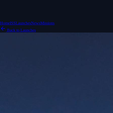
Home
ISS
Launches
News
Missions
Back to Launches