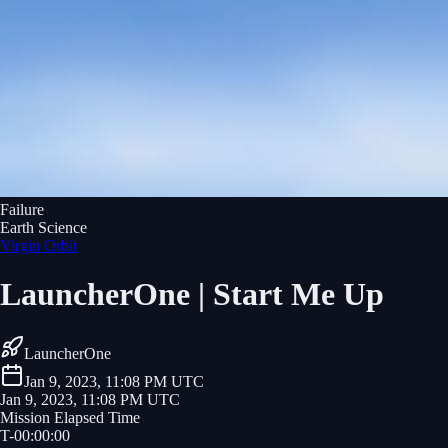
Failure
Earth Science
Virgin Orbit
LauncherOne | Start Me Up
LauncherOne
Jan 9, 2023, 11:08 PM UTC
Jan 9, 2023, 11:08 PM UTC
Mission Elapsed Time
T-
00
:
00
:
00