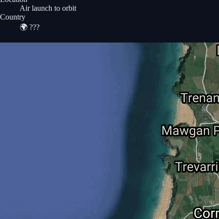
Air launch to orbit
Country
🌍
???