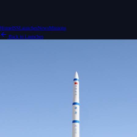
Home
ISS
Launches
News
Missions
Back to Launches