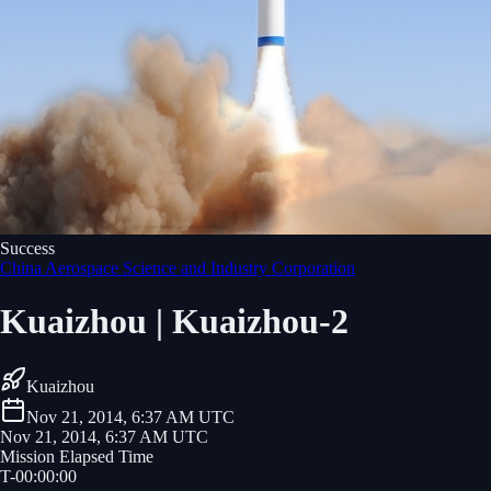
Success
China Aerospace Science and Industry Corporation
Kuaizhou | Kuaizhou-2
Kuaizhou
Nov 21, 2014, 6:37 AM UTC
Nov 21, 2014, 6:37 AM UTC
Mission Elapsed Time
T-
00
:
00
:
00