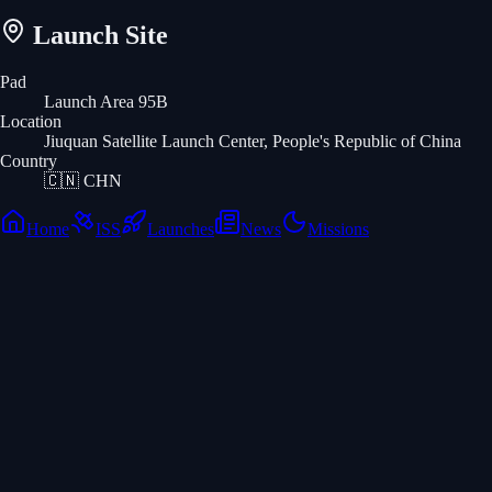
Launch Site
Pad
Launch Area 95B
Location
Jiuquan Satellite Launch Center, People's Republic of China
Country
🇨🇳
CHN
Home
ISS
Launches
News
Missions