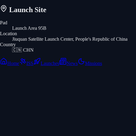
Launch Site
Pad
Launch Area 95B
Location
Jiuquan Satellite Launch Center, People's Republic of China
Country
🇨🇳
CHN
Home
ISS
Launches
News
Missions