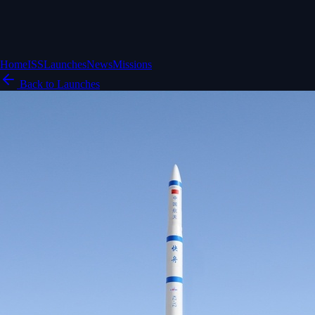
Home
ISS
Launches
News
Missions
Back to Launches