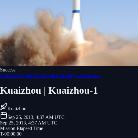
Success
China Aerospace Science and Industry Corporation
Kuaizhou | Kuaizhou-1
Kuaizhou
Sep 25, 2013, 4:37 AM UTC
Sep 25, 2013, 4:37 AM UTC
Mission Elapsed Time
T-
00
:
00
:
00