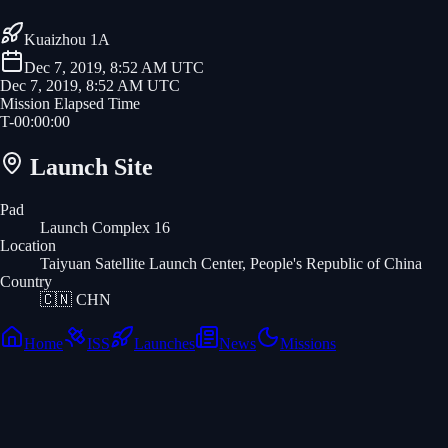
Kuaizhou 1A
Dec 7, 2019, 8:52 AM UTC
Dec 7, 2019, 8:52 AM UTC
Mission Elapsed Time
T-
00
:
00
:
00
Launch Site
Pad
Launch Complex 16
Location
Taiyuan Satellite Launch Center, People's Republic of China
Country
🇨🇳
CHN
Home
ISS
Launches
News
Missions