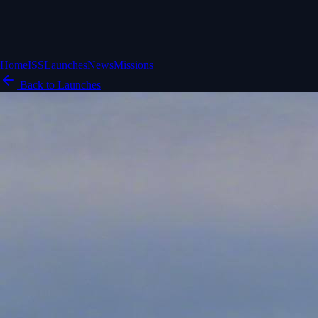
Home
ISS
Launches
News
Missions
Back to Launches