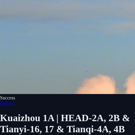
Success
ExPace
Kuaizhou 1A | HEAD-2A, 2B &
Tianyi-16, 17 & Tianqi-4A, 4B