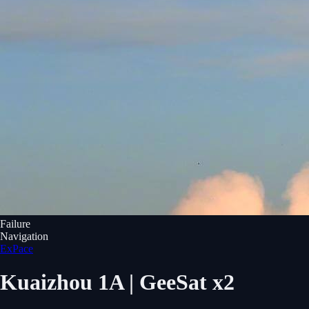
Failure
Navigation
ExPace
Kuaizhou 1A | GeeSat x2