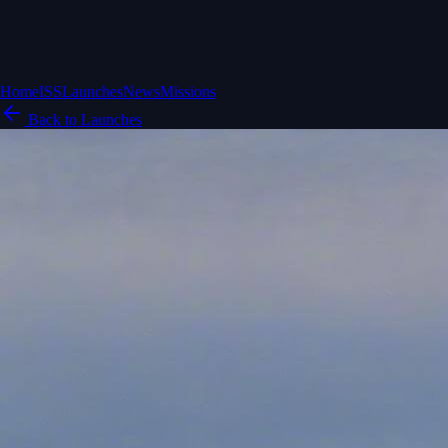
Home
ISS
Launches
News
Missions
Back to Launches