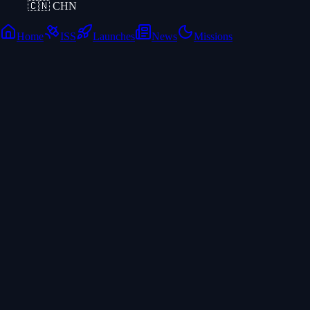
🇨🇳
CHN
Home
ISS
Launches
News
Missions