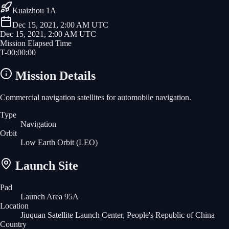
Kuaizhou 1A
Dec 15, 2021, 2:00 AM UTC
Dec 15, 2021, 2:00 AM UTC
Mission Elapsed Time
T-
00
:
00
:
00
Mission Details
Commercial navigation satellites for automobile navigation.
Type
Navigation
Orbit
Low Earth Orbit
(LEO)
Launch Site
Pad
Launch Area 95A
Location
Jiuquan Satellite Launch Center, People's Republic of China
Country