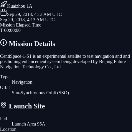
Kuaizhou 1A
Sep 29, 2018, 4:13 AM UTC
Sep 29, 2018, 4:13 AM UTC
Mission Elapsed Time
T-
00
:
00
:
00
Mission Details
CentiSpace-1-S1 is an experimental satellite to test navigation and and
positioning enhancement system being developed by Beijing Future
Navigation Technology Co., Ltd.
Type
Navigation
Orbit
Sun-Synchronous Orbit
(SSO)
Launch Site
Pad
Launch Area 95A
Location