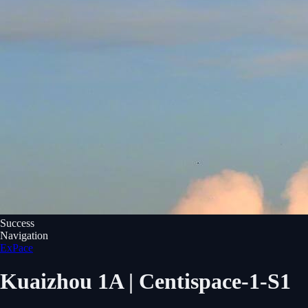
Success
Navigation
ExPace
Kuaizhou 1A | Centispace-1-S1