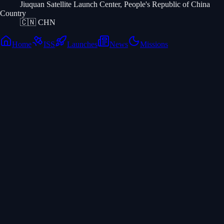
Jiuquan Satellite Launch Center, People's Republic of China
Country
🇨🇳
CHN
Home
ISS
Launches
News
Missions