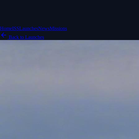
Home
ISS
Launches
News
Missions
Back to Launches