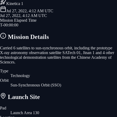
Kinetica 1
Jul 27, 2022, 4:12 AM UTC
Jul 27, 2022, 4:12 AM UTC
Mission Elapsed Time
T-
00
:
00
:
00
Mission Details
Carried 6 satellites to sun-synchronous orbit, including the prototype
X-ray astronomy observation satellite SATech 01, Jinan 1 and 4 other
technological demonstration satellites from the Chinese Academy of
Sciences.
Type
Technology
Orbit
Sun-Synchronous Orbit
(SSO)
Launch Site
Pad
Launch Area 130