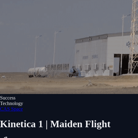
Success
Technology
CAS Space
Kinetica 1 | Maiden Flight