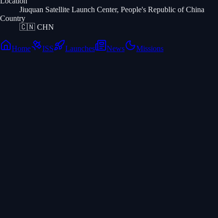
Location
Jiuquan Satellite Launch Center, People's Republic of China
Country
🇨🇳
CHN
Home
ISS
Launches
News
Missions