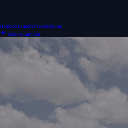
Home
ISS
Launches
News
Missions
Back to Launches