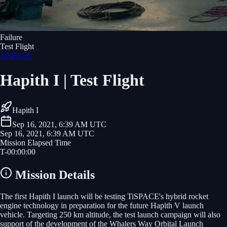
Failure
Test Flight
TiSPACE
Hapith I | Test Flight
Hapith I
Sep 16, 2021, 6:39 AM UTC
Sep 16, 2021, 6:39 AM UTC
Mission Elapsed Time
T-
00
:
00
:
00
Mission Details
The first Hapith I launch will be testing TiSPACE's hybrid rocket
engine technology in preparation for the future Hapith V launch
vehicle. Targeting 250 km altitude, the test launch campaign will also
support of the development of the Whalers Way Orbital Launch