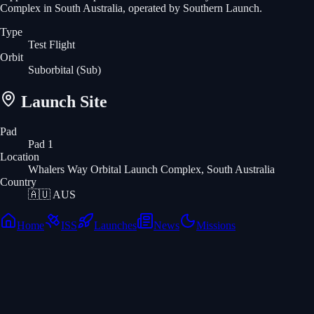
Complex in South Australia, operated by Southern Launch.
Type
Test Flight
Orbit
Suborbital
(Sub)
Launch Site
Pad
Pad 1
Location
Whalers Way Orbital Launch Complex, South Australia
Country
🇦🇺
AUS
Home
ISS
Launches
News
Missions