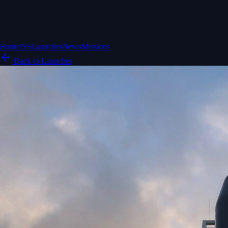
Home
ISS
Launches
News
Missions
Back to Launches