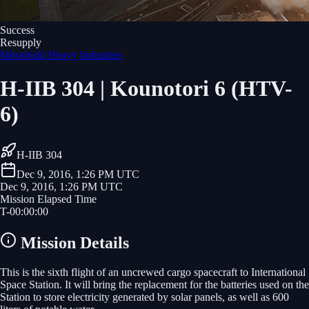
Success
Resupply
Mitsubishi Heavy Industries
H-IIB 304 | Kounotori 6 (HTV-
6)
H-IIB 304
Dec 9, 2016, 1:26 PM UTC
Dec 9, 2016, 1:26 PM UTC
Mission Elapsed Time
T-
00
:
00
:
00
Mission Details
This is the sixth flight of an uncrewed cargo spacecraft to International
Space Station. It will bring the replacement for the batteries used on the
Station to store electricity generated by solar panels, as well as 600