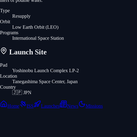
liters of potable water.
Type
Resupply
Orbit
Low Earth Orbit
(LEO)
Programs
International Space Station
Launch Site
Pad
Yoshinobu Launch Complex LP-2
Location
Tanegashima Space Center, Japan
Country
🇯🇵
JPN
Home
ISS
Launches
News
Missions