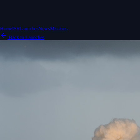
Home
ISS
Launches
News
Missions
Back to Launches