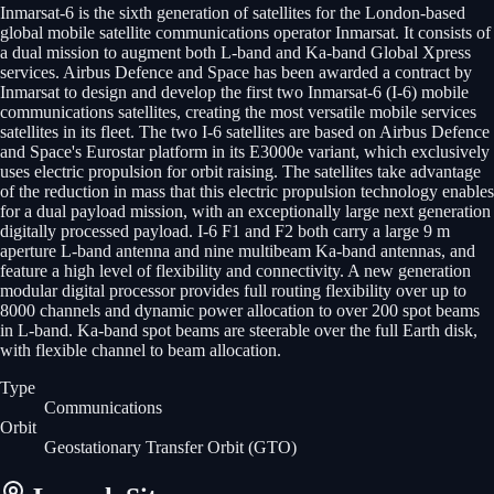
Inmarsat-6 is the sixth generation of satellites for the London-based
global mobile satellite communications operator Inmarsat. It consists of
a dual mission to augment both L-band and Ka-band Global Xpress
services. Airbus Defence and Space has been awarded a contract by
Inmarsat to design and develop the first two Inmarsat-6 (I-6) mobile
communications satellites, creating the most versatile mobile services
satellites in its fleet. The two I-6 satellites are based on Airbus Defence
and Space's Eurostar platform in its E3000e variant, which exclusively
uses electric propulsion for orbit raising. The satellites take advantage
of the reduction in mass that this electric propulsion technology enables
for a dual payload mission, with an exceptionally large next generation
digitally processed payload. I-6 F1 and F2 both carry a large 9 m
aperture L-band antenna and nine multibeam Ka-band antennas, and
feature a high level of flexibility and connectivity. A new generation
modular digital processor provides full routing flexibility over up to
8000 channels and dynamic power allocation to over 200 spot beams
in L-band. Ka-band spot beams are steerable over the full Earth disk,
with flexible channel to beam allocation.
Type
Communications
Orbit
Geostationary Transfer Orbit
(GTO)