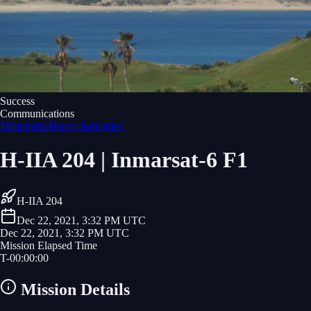
Success
Communications
Mitsubishi Heavy Industries
H-IIA 204 | Inmarsat-6 F1
H-IIA 204
Dec 22, 2021, 3:32 PM UTC
Dec 22, 2021, 3:32 PM UTC
Mission Elapsed Time
T-
00
:
00
:
00
Mission Details