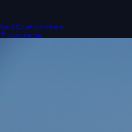
Home
ISS
Launches
News
Missions
Back to Launches