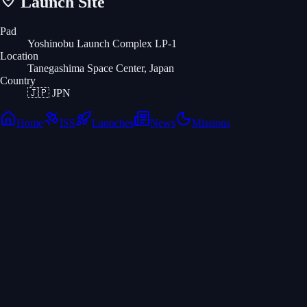
Launch Site
Pad
Yoshinobu Launch Complex LP-1
Location
Tanegashima Space Center, Japan
Country
🇯🇵
JPN
Home
ISS
Launches
News
Missions