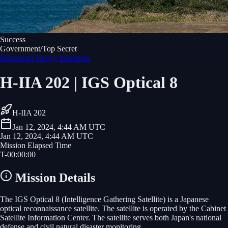
Success
Government/Top Secret
Mitsubishi Heavy Industries
H-IIA 202 | IGS Optical 8
H-IIA 202
Jan 12, 2024, 4:44 AM UTC
Jan 12, 2024, 4:44 AM UTC
Mission Elapsed Time
T-
00
:
00
:
00
Mission Details
The IGS Optical 8 (Intelligence Gathering Satellite) is a Japanese
optical reconnaissance satellite. The satellite is operated by the Cabinet
Satellite Information Center. The satellite serves both Japan's national
defense and civil natural disaster monitoring.