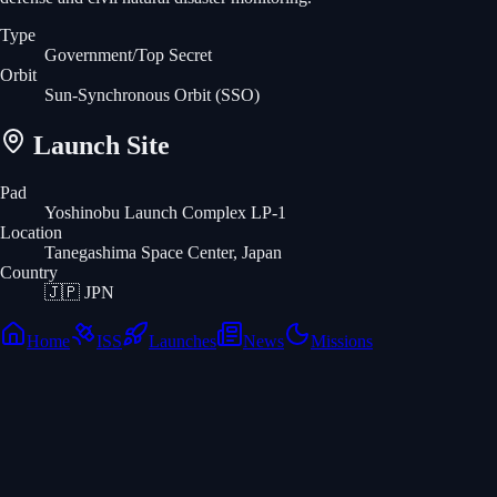
Type
Government/Top Secret
Orbit
Sun-Synchronous Orbit
(SSO)
Launch Site
Pad
Yoshinobu Launch Complex LP-1
Location
Tanegashima Space Center, Japan
Country
🇯🇵
JPN
Home
ISS
Launches
News
Missions