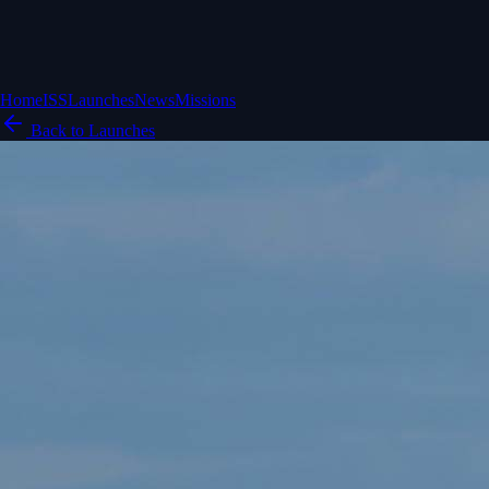
Home
ISS
Launches
News
Missions
Back to Launches