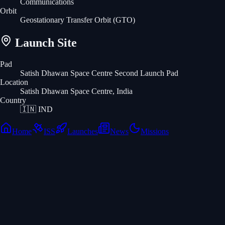
Communications
Orbit
Geostationary Transfer Orbit
(GTO)
Launch Site
Pad
Satish Dhawan Space Centre Second Launch Pad
Location
Satish Dhawan Space Centre, India
Country
🇮🇳
IND
Home
ISS
Launches
News
Missions