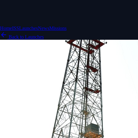
Home
ISS
Launches
News
Missions
Back to Launches