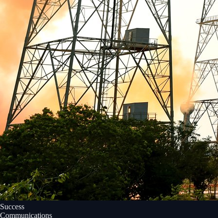
Success
Communications