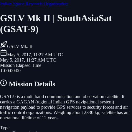
Indian Space Research Organization
GSLV Mk II | SouthAsiaSat
(GSAT-9)
GSLV Mk. II
May 5, 2017, 11:27 AM UTC
May 5, 2017, 11:27 AM UTC
Mission Elapsed Time
T-
00
:
00
:
00
Mission Details
GSAT-9 is a multi band communication and observation satellite. It
carries a GAGAN (regional Indian GPS navigational system)
navigation payload to provide GPS services to security forces and air
traffic control organizations. Weighing about 2330 kg, satellite has an
operational lifetime of 12 years.
Type