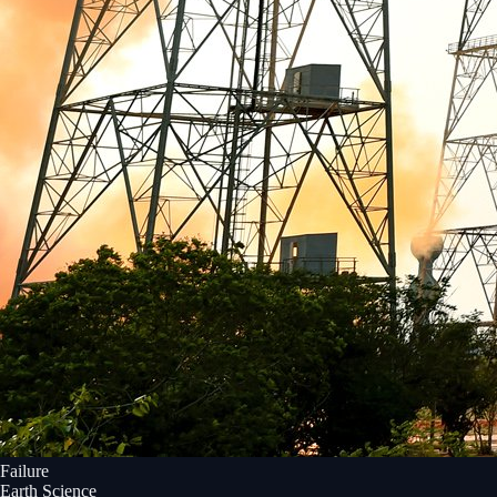
Failure
Earth Science