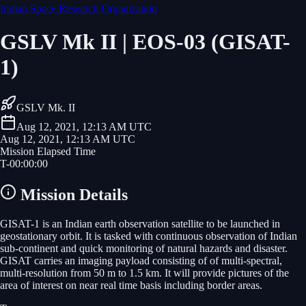
Indian Space Research Organization
GSLV Mk II | EOS-03 (GISAT-
1)
GSLV Mk. II
Aug 12, 2021, 12:13 AM UTC
Aug 12, 2021, 12:13 AM UTC
Mission Elapsed Time
T-
00
:
00
:
00
Mission Details
GISAT-1 is an Indian earth observation satellite to be launched in
geostationary orbit. It is tasked with continuous observation of Indian
sub-continent and quick monitoring of natural hazards and disaster.
GISAT carries an imaging payload consisting of of multi-spectral,
multi-resolution from 50 m to 1.5 km. It will provide pictures of the
area of interest on near real time basis including border areas.