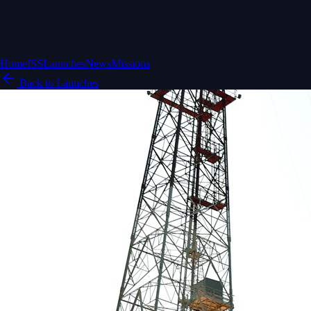
Home
ISS
Launches
News
Missions
Back to Launches