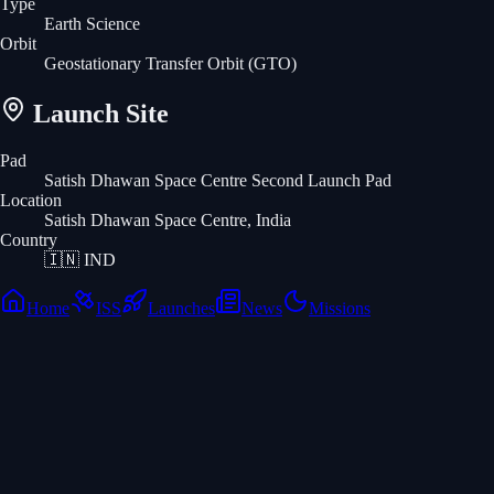
Type
Earth Science
Orbit
Geostationary Transfer Orbit
(GTO)
Launch Site
Pad
Satish Dhawan Space Centre Second Launch Pad
Location
Satish Dhawan Space Centre, India
Country
🇮🇳
IND
Home
ISS
Launches
News
Missions