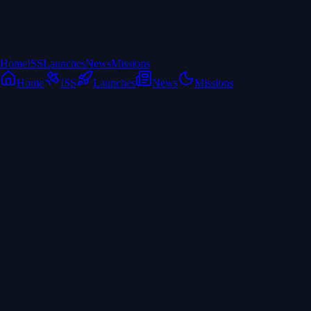
Home
ISS
Launches
News
Missions
Home
ISS
Launches
News
Missions