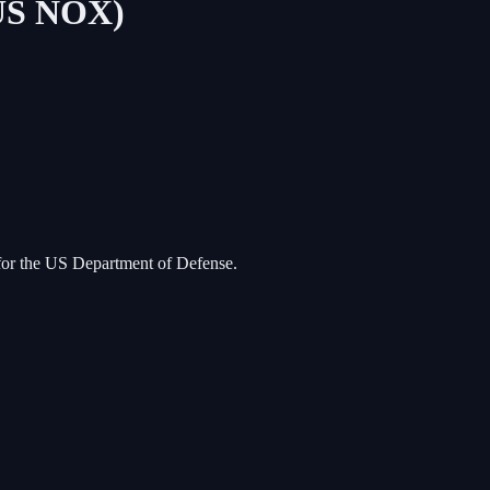
TUS NOX)
d for the US Department of Defense.