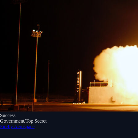
Success
Government/Top Secret
Firefly Aerospace