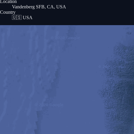
Location
Vandenberg SFB, CA, USA
Country
🇺🇸
USA