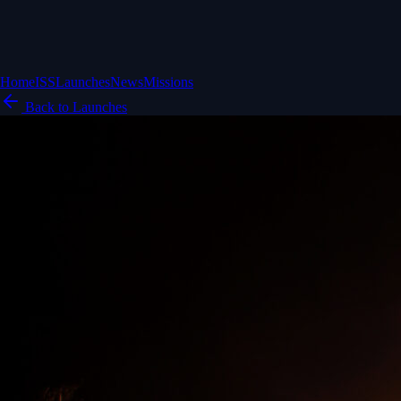
Home
ISS
Launches
News
Missions
Back to Launches