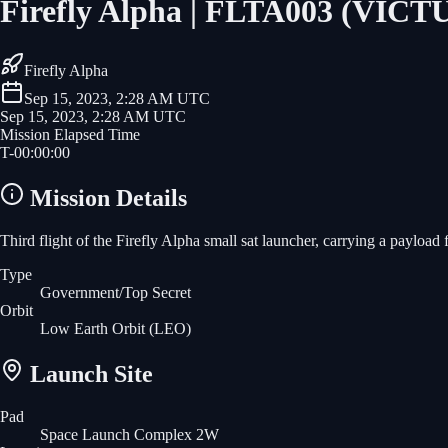
Firefly Alpha | FLTA003 (VIC
Firefly Alpha
Sep 15, 2023, 2:28 AM UTC
Sep 15, 2023, 2:28 AM UTC
Mission Elapsed Time
T-
00
:
00
:
00
Mission Details
Third flight of the Firefly Alpha small sat launcher, carrying a payloa
Type
Government/Top Secret
Orbit
Low Earth Orbit
(LEO)
Launch Site
Pad
Space Launch Complex 2W