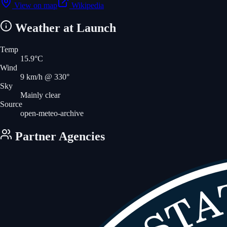
View on map
Wikipedia
Weather at Launch
Temp
15.9
°C
Wind
9
km/h
@ 330°
Sky
Mainly clear
Source
open-meteo-archive
Partner Agencies