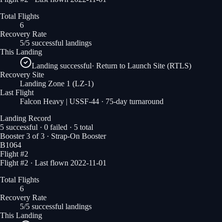
Total Flights
6
Recovery Rate
5/5 successful landings
This Landing
Landing successful
·
Return to Launch Site (RTLS)
Recovery Site
Landing Zone 1
(LZ-1)
Last Flight
Falcon Heavy | USSF-44
· 75-day turnaround
Landing Record
5
successful ·
0
failed ·
5
total
Booster
3
of
3
· Strap-On Booster
B1064
Flight #
2
Flight #2 · Last flown 2022-11-01
Total Flights
6
Recovery Rate
5/5 successful landings
This Landing