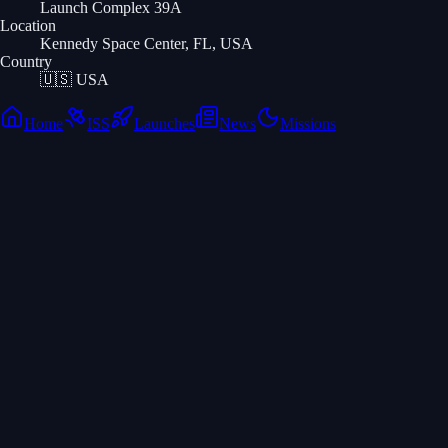
Launch Complex 39A
Location
Kennedy Space Center, FL, USA
Country
🇺🇸
USA
Home
ISS
Launches
News
Missions