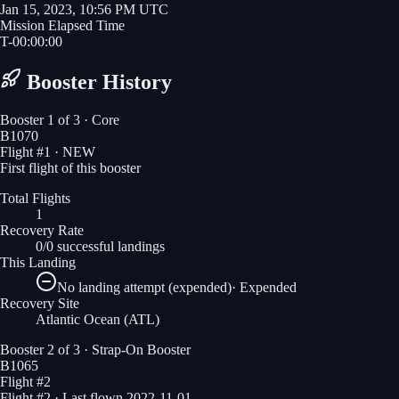
Jan 15, 2023, 10:56 PM UTC
Mission Elapsed Time
T-
00
:
00
:
00
Booster History
Booster
1
of
3
· Core
B1070
Flight #
1
· NEW
First flight of this booster
Total Flights
1
Recovery Rate
0/0 successful landings
This Landing
No landing attempt (expended)
·
Expended
Recovery Site
Atlantic Ocean
(ATL)
Booster
2
of
3
· Strap-On Booster
B1065
Flight #
2
Flight #2 · Last flown 2022-11-01