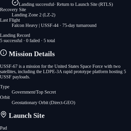
Landing successful
·
Return to Launch Site (RTLS)
Recovery Site
Landing Zone 2
(LZ-2)
Last Flight
Falcon Heavy | USSF-44
· 75-day turnaround
Landing Record
5
successful ·
0
failed ·
5
total
Mission Details
USSF-67 is a mission for the United States Space Force with two
satellites, including the LDPE-3A rapid prototype platform hosting 5
USSF payloads.
Type
Government/Top Secret
Orbit
Geostationary Orbit
(Direct-GEO)
Launch Site
Pad