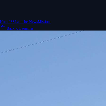
Home
ISS
Launches
News
Missions
Back to Launches