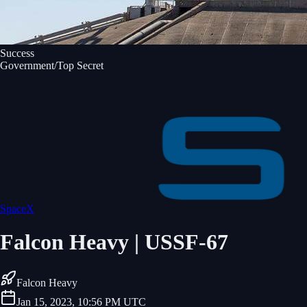
Success
Government/Top Secret
SpaceX
Falcon Heavy | USSF-67
Falcon Heavy
Jan 15, 2023, 10:56 PM UTC