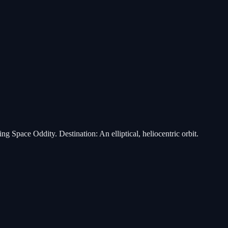
 Space Oddity. Destination: An elliptical, heliocentric orbit.