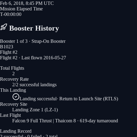
Feb 6, 2018, 8:45 PM UTC
Mission Elapsed Time
T-
00
:
00
:
00
Booster History
Booster
1
of
3
· Strap-On Booster
B1023
Flight #
2
Flight #2 · Last flown 2016-05-27
Total Flights
2
Recovery Rate
2/2 successful landings
This Landing
Landing successful
·
Return to Launch Site (RTLS)
Recovery Site
Landing Zone 1
(LZ-1)
Last Flight
Falcon 9 Full Thrust | Thaicom 8
· 619-day turnaround
Landing Record
2
successful ·
0
failed ·
2
total