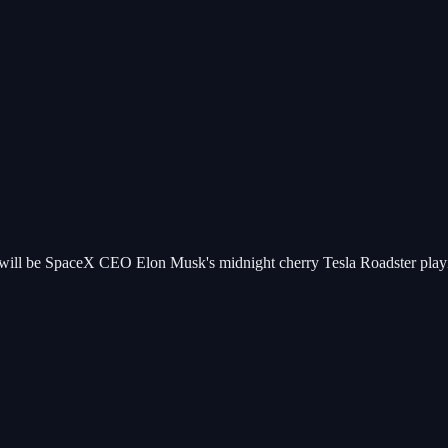
d will be SpaceX CEO Elon Musk's midnight cherry Tesla Roadster playing