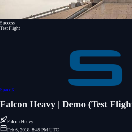
Success
Test Flight
SpaceX
Falcon Heavy | Demo (Test Fligh
Falcon Heavy
Feb 6, 2018, 8:45 PM UTC