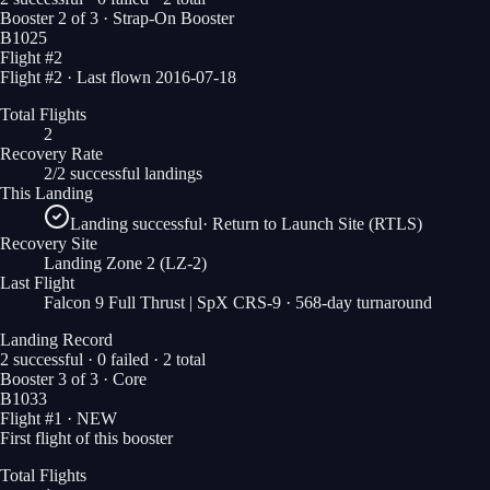
Booster
2
of
3
· Strap-On Booster
B1025
Flight #
2
Flight #2 · Last flown 2016-07-18
Total Flights
2
Recovery Rate
2/2 successful landings
This Landing
Landing successful
·
Return to Launch Site (RTLS)
Recovery Site
Landing Zone 2
(LZ-2)
Last Flight
Falcon 9 Full Thrust | SpX CRS-9
· 568-day turnaround
Landing Record
2
successful ·
0
failed ·
2
total
Booster
3
of
3
· Core
B1033
Flight #
1
· NEW
First flight of this booster
Total Flights