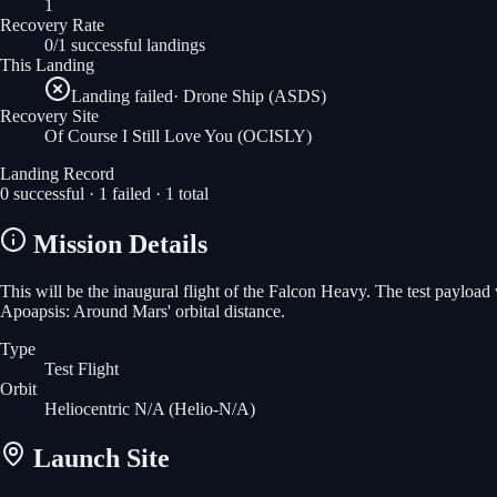
1
Recovery Rate
0/1 successful landings
This Landing
Landing failed
·
Drone Ship (ASDS)
Recovery Site
Of Course I Still Love You
(OCISLY)
Landing Record
0
successful ·
1
failed ·
1
total
Mission Details
This will be the inaugural flight of the Falcon Heavy. The test payloa
Apoapsis: Around Mars' orbital distance.
Type
Test Flight
Orbit
Heliocentric N/A
(Helio-N/A)
Launch Site