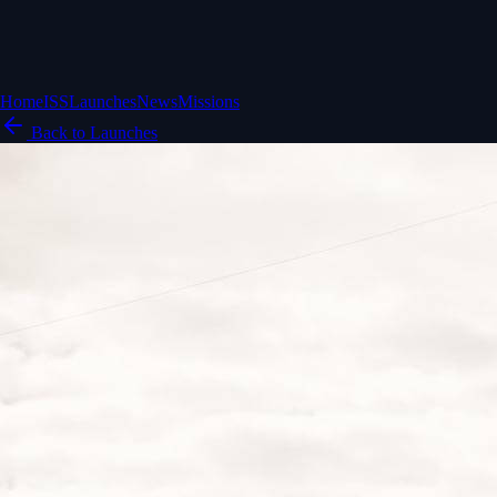
Home
ISS
Launches
News
Missions
Back to Launches