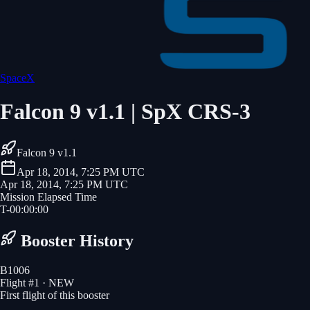
SpaceX
Falcon 9 v1.1 | SpX CRS-3
Falcon 9 v1.1
Apr 18, 2014, 7:25 PM UTC
Apr 18, 2014, 7:25 PM UTC
Mission Elapsed Time
T-
00
:
00
:
00
Booster History
B1006
Flight #
1
· NEW
First flight of this booster