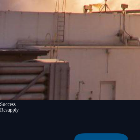
Success
Resupply