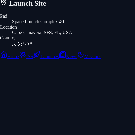
Launch Site
Pad
Space Launch Complex 40
Location
Cape Canaveral SFS, FL, USA
Country
🇺🇸
USA
Home
ISS
Launches
News
Missions