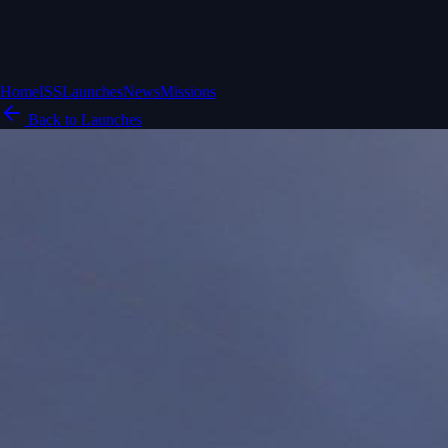
Home
ISS
Launches
News
Missions
Back to Launches