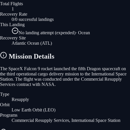
Total Flights
1
Recovery Rate
0/0 successful landings
This Landing
No landing attempt (expended)
·
Ocean
Recovery Site
Atlantic Ocean
(ATL)
Mission Details
The SpaceX Falcon 9 rocket launched the fifth Dragon spacecraft on
the third operational cargo delivery mission to the International Space
Station. The flight was conducted under the Commercial Resupply
Services contract with NASA.
Type
Resupply
Orbit
Low Earth Orbit
(LEO)
Programs
Commercial Resupply Services, International Space Station