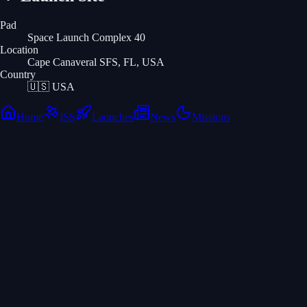
Pad
Space Launch Complex 40
Location
Cape Canaveral SFS, FL, USA
Country
🇺🇸
USA
Home
ISS
Launches
News
Missions