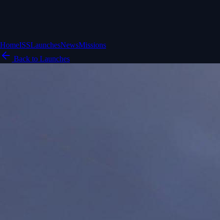
Home
ISS
Launches
News
Missions
Back to Launches