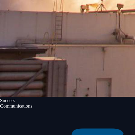
Success
Communications