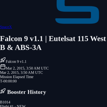
SpaceX
Falcon 9 v1.1 | Eutelsat 115 West
B & ABS-3A
Falcon 9 v1.1
Mar 2, 2015, 3:50 AM UTC
Mar 2, 2015, 3:50 AM UTC
Mission Elapsed Time
T-
00
:
00
:
00
Booster History
B1014
Flight #
1
· NEW