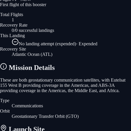
First flight of this booster
Total Flights
1
Recovery Rate
0/0 successful landings
This Landing
No landing attempt (expended)
·
Expended
Recovery Site
Atlantic Ocean
(ATL)
Mission Details
These are both geostationary communication satellites, with Eutelsat
155 West B providing coverage in the Americas, and ABS-3A
providing coverage in the Americas, the Middle East, and Africa.
Type
Communications
Orbit
Geostationary Transfer Orbit
(GTO)
Launch Site