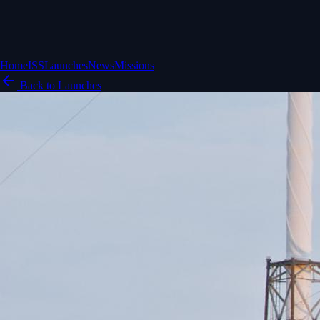
Home
ISS
Launches
News
Missions
Back to Launches