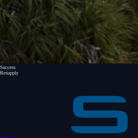
Success
Resupply
SpaceX