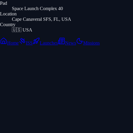
Pad
Space Launch Complex 40
Location
Cape Canaveral SFS, FL, USA
Country
🇺🇸
USA
Home
ISS
Launches
News
Missions