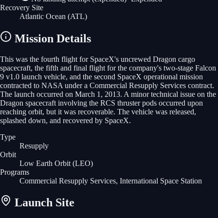
Recovery Site
Atlantic Ocean
(ATL)
Mission Details
This was the fourth flight for SpaceX's uncrewed Dragon cargo
spacecraft, the fifth and final flight for the company's two-stage Falcon
9 v1.0 launch vehicle, and the second SpaceX operational mission
contracted to NASA under a Commercial Resupply Services contract.
The launch occurred on March 1, 2013. A minor technical issue on the
Dragon spacecraft involving the RCS thruster pods occurred upon
reaching orbit, but it was recoverable. The vehicle was released,
splashed down, and recovered by SpaceX.
Type
Resupply
Orbit
Low Earth Orbit
(LEO)
Programs
Commercial Resupply Services, International Space Station
Launch Site