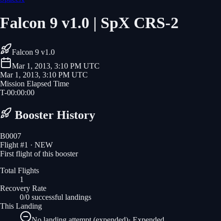
Falcon 9 v1.0 | SpX CRS-2
Falcon 9 v1.0
Mar 1, 2013, 3:10 PM UTC
Mar 1, 2013, 3:10 PM UTC
Mission Elapsed Time
T-
00
:
00
:
00
Booster History
B0007
Flight #
1
· NEW
First flight of this booster
Total Flights
1
Recovery Rate
0/0 successful landings
This Landing
No landing attempt (expended)
·
Expended