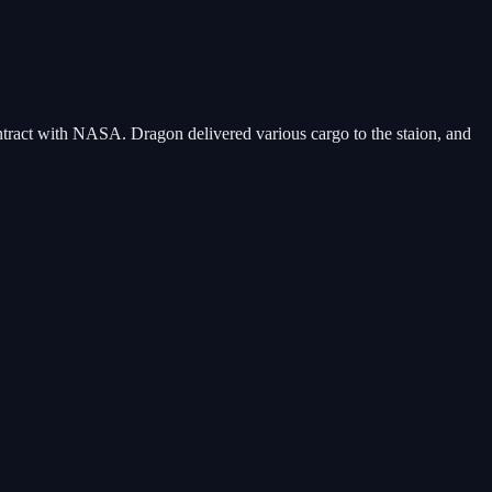
ntract with NASA. Dragon delivered various cargo to the staion, and