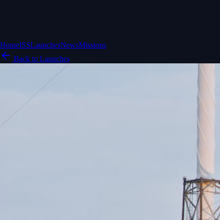
Home
ISS
Launches
News
Missions
Back to Launches