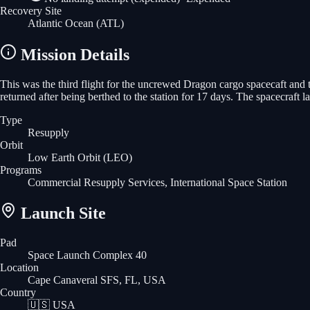
Recovery Site
Atlantic Ocean
(ATL)
Mission Details
This was the third flight for the uncrewed Dragon cargo spacecaft and
returned after being berthed to the station for 17 days. The spacecraf
Type
Resupply
Orbit
Low Earth Orbit
(LEO)
Programs
Commercial Resupply Services, International Space Station
Launch Site
Pad
Space Launch Complex 40
Location
Cape Canaveral SFS, FL, USA
Country
🇺🇸
USA