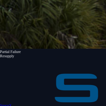
Partial Failure
Resupply
SpaceX