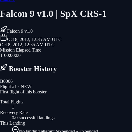
Falcon 9 v1.0 | SpX CRS-1
Falcon 9 v1.0
Oct 8, 2012, 12:35 AM UTC
Oct 8, 2012, 12:35 AM UTC
Mission Elapsed Time
T-
00
:
00
:
00
Booster History
B0006
Flight #
1
· NEW
First flight of this booster
Total Flights
1
Recovery Rate
0/0 successful landings
This Landing
No landing attempt (expended)
·
Expended