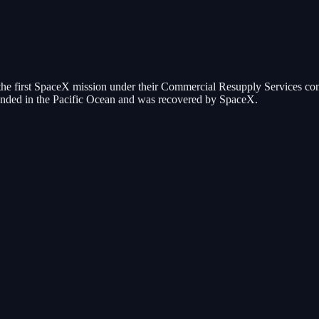
 the first SpaceX mission under their Commercial Resupply Services co
t landed in the Pacific Ocean and was recovered by SpaceX.