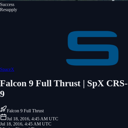
Success
Resupply
SpaceX
Falcon 9 Full Thrust | SpX CRS-
9
Falcon 9 Full Thrust
Jul 18, 2016, 4:45 AM UTC
Jul 18, 2016, 4:45 AM UTC