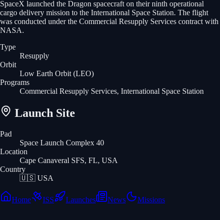
SpaceX launched the Dragon spacecraft on their ninth operational
cargo delivery mission to the International Space Station. The flight
was conducted under the Commercial Resupply Services contract with
NASA.
Type
Resupply
Orbit
Low Earth Orbit
(LEO)
Programs
Commercial Resupply Services, International Space Station
Launch Site
Pad
Space Launch Complex 40
Location
Cape Canaveral SFS, FL, USA
Country
🇺🇸
USA
Home
ISS
Launches
News
Missions