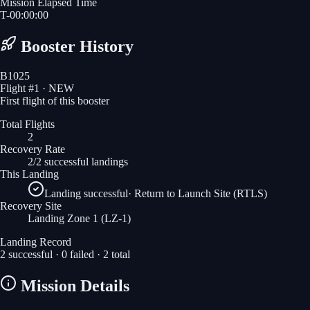
Mission Elapsed Time
T-
00
:
00
:
00
Booster History
B1025
Flight #
1
· NEW
First flight of this booster
Total Flights
2
Recovery Rate
2/2 successful landings
This Landing
Landing successful
·
Return to Launch Site (RTLS)
Recovery Site
Landing Zone 1
(LZ-1)
Landing Record
2
successful ·
0
failed ·
2
total
Mission Details