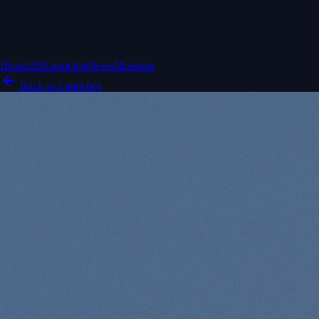
Home
ISS
Launches
News
Missions
Back to Launches