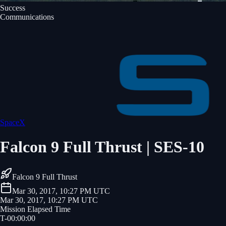
Success
Communications
SpaceX
Falcon 9 Full Thrust | SES-10
Falcon 9 Full Thrust
Mar 30, 2017, 10:27 PM UTC
Mar 30, 2017, 10:27 PM UTC
Mission Elapsed Time
T-
00
:
00
:
00