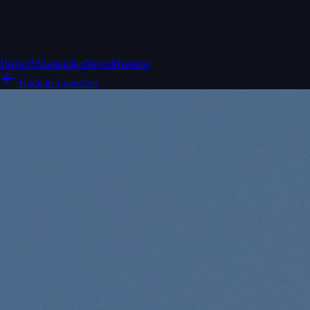
Home
ISS
Launches
News
Missions
Back to Launches