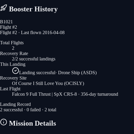
Booster History
B1021
Flight #
2
Flight #2 · Last flown 2016-04-08
Total Flights
2
Recovery Rate
2/2 successful landings
This Landing
Landing successful
·
Drone Ship (ASDS)
Recovery Site
Of Course I Still Love You
(OCISLY)
Last Flight
Falcon 9 Full Thrust | SpX CRS-8
· 356-day turnaround
Landing Record
2
successful ·
0
failed ·
2
total
Mission Details