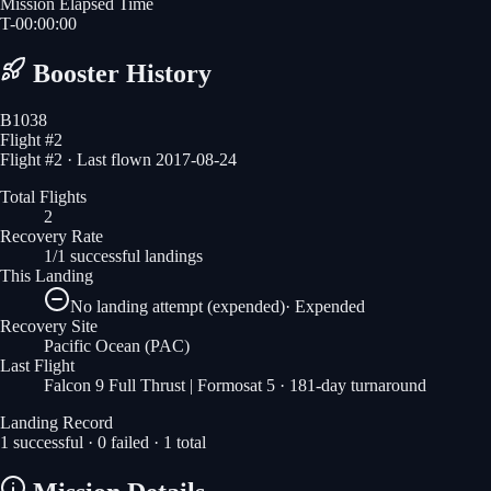
Mission Elapsed Time
T-
00
:
00
:
00
Booster History
B1038
Flight #
2
Flight #2 · Last flown 2017-08-24
Total Flights
2
Recovery Rate
1/1 successful landings
This Landing
No landing attempt (expended)
·
Expended
Recovery Site
Pacific Ocean
(PAC)
Last Flight
Falcon 9 Full Thrust | Formosat 5
· 181-day turnaround
Landing Record
1
successful ·
0
failed ·
1
total