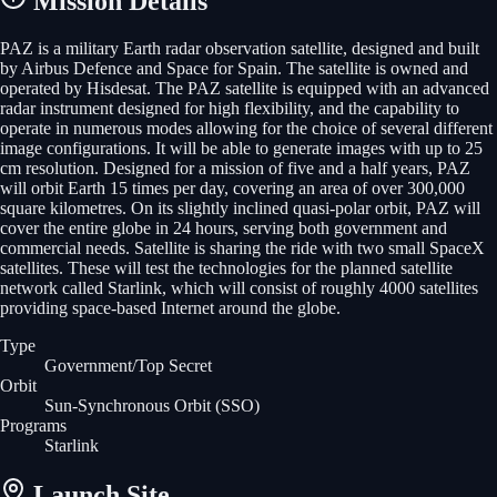
Mission Details
PAZ is a military Earth radar observation satellite, designed and built
by Airbus Defence and Space for Spain. The satellite is owned and
operated by Hisdesat. The PAZ satellite is equipped with an advanced
radar instrument designed for high flexibility, and the capability to
operate in numerous modes allowing for the choice of several different
image configurations. It will be able to generate images with up to 25
cm resolution. Designed for a mission of five and a half years, PAZ
will orbit Earth 15 times per day, covering an area of over 300,000
square kilometres. On its slightly inclined quasi-polar orbit, PAZ will
cover the entire globe in 24 hours, serving both government and
commercial needs. Satellite is sharing the ride with two small SpaceX
satellites. These will test the technologies for the planned satellite
network called Starlink, which will consist of roughly 4000 satellites
providing space-based Internet around the globe.
Type
Government/Top Secret
Orbit
Sun-Synchronous Orbit
(SSO)
Programs
Starlink
Launch Site