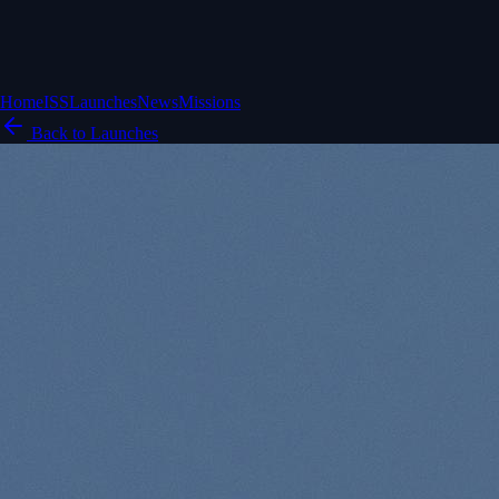
Home
ISS
Launches
News
Missions
Back to Launches