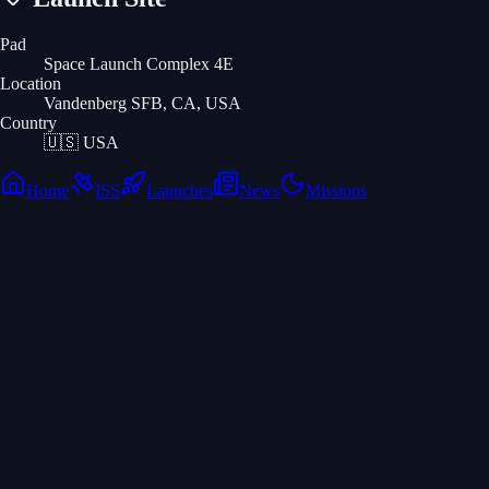
Pad
Space Launch Complex 4E
Location
Vandenberg SFB, CA, USA
Country
🇺🇸
USA
Home
ISS
Launches
News
Missions