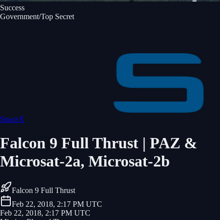
Success
Government/Top Secret
SpaceX
Falcon 9 Full Thrust | PAZ &
Microsat-2a, Microsat-2b
Falcon 9 Full Thrust
Feb 22, 2018, 2:17 PM UTC
Feb 22, 2018, 2:17 PM UTC