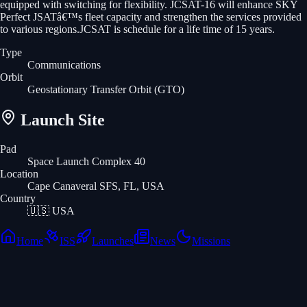
equipped with switching for flexibility. JCSAT-16 will enhance SKY
Perfect JSATâ€™s fleet capacity and strengthen the services provided
to various regions.JCSAT is schedule for a life time of 15 years.
Type
Communications
Orbit
Geostationary Transfer Orbit
(GTO)
Launch Site
Pad
Space Launch Complex 40
Location
Cape Canaveral SFS, FL, USA
Country
🇺🇸
USA
Home
ISS
Launches
News
Missions