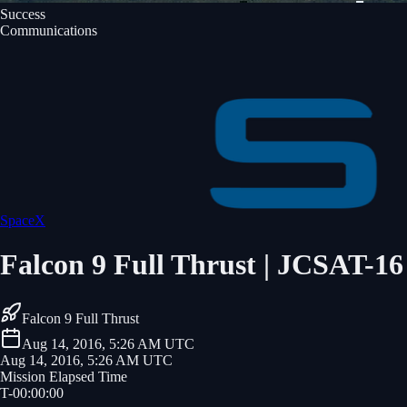
Success
Communications
SpaceX
Falcon 9 Full Thrust | JCSAT-16
Falcon 9 Full Thrust
Aug 14, 2016, 5:26 AM UTC
Aug 14, 2016, 5:26 AM UTC
Mission Elapsed Time
T-
00
:
00
:
00