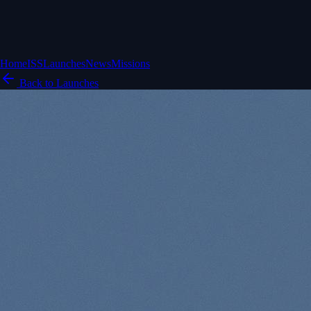
Home
ISS
Launches
News
Missions
Back to Launches