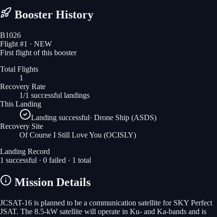
Booster History
B1026
Flight #
1
· NEW
First flight of this booster
Total Flights
1
Recovery Rate
1/1 successful landings
This Landing
Landing successful
·
Drone Ship (ASDS)
Recovery Site
Of Course I Still Love You
(OCISLY)
Landing Record
1
successful ·
0
failed ·
1
total
Mission Details
JCSAT-16 is planned to be a communication satellite for SKY Perfect
JSAT. The 8.5-kW satellite will operate in Ku- and Ka-bands and is