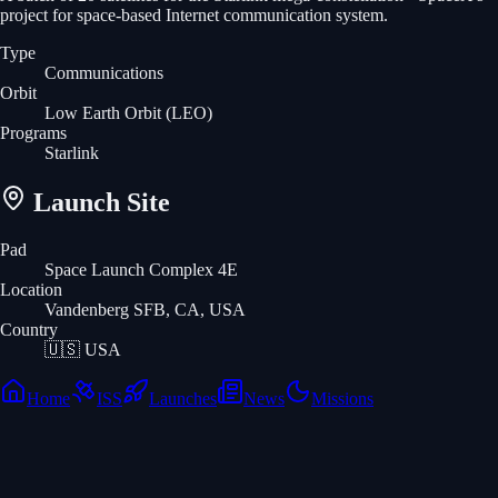
project for space-based Internet communication system.
Type
Communications
Orbit
Low Earth Orbit
(LEO)
Programs
Starlink
Launch Site
Pad
Space Launch Complex 4E
Location
Vandenberg SFB, CA, USA
Country
🇺🇸
USA
Home
ISS
Launches
News
Missions