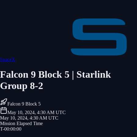
SpaceX
Falcon 9 Block 5 | Starlink
Group 8-2
Falcon 9 Block 5
May 10, 2024, 4:30 AM UTC
May 10, 2024, 4:30 AM UTC
Mission Elapsed Time
T-
00
:
00
:
00