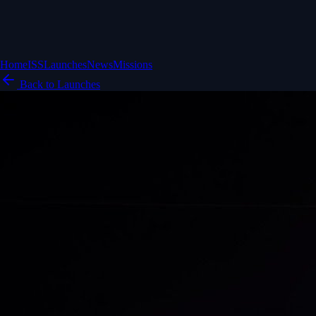
Home
ISS
Launches
News
Missions
Back to Launches