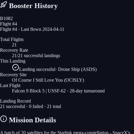
Booster History
B1082
Flight #
4
Flight #4 · Last flown 2024-04-11
Total Flights
21
Recovery Rate
21/21 successful landings
This Landing
Landing successful
·
Drone Ship (ASDS)
Recovery Site
Of Course I Still Love You
(OCISLY)
Last Flight
Falcon 9 Block 5 | USSF-62
· 28-day turnaround
Landing Record
21
successful ·
0
failed ·
21
total
Mission Details
A batch of 20 satellites for the Starlink mega-constellation - SpaceX's