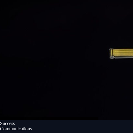
Success
Communications