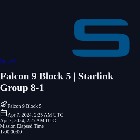
SpaceX
Falcon 9 Block 5 | Starlink
Group 8-1
Falcon 9 Block 5
Apr 7, 2024, 2:25 AM UTC
Apr 7, 2024, 2:25 AM UTC
Mission Elapsed Time
T-
00
:
00
:
00