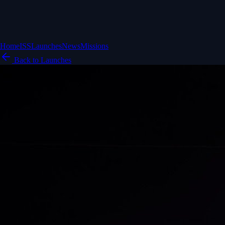
Home
ISS
Launches
News
Missions
Back to Launches