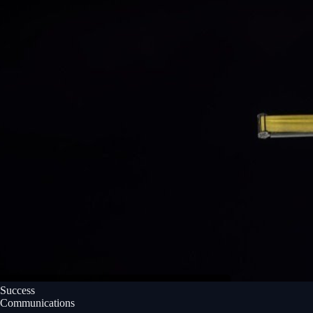
Success
Communications