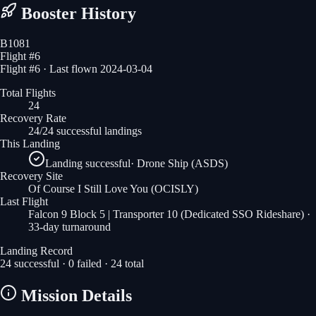
Booster History
B1081
Flight #
6
Flight #6 · Last flown 2024-03-04
Total Flights
24
Recovery Rate
24/24 successful landings
This Landing
Landing successful
·
Drone Ship (ASDS)
Recovery Site
Of Course I Still Love You
(OCISLY)
Last Flight
Falcon 9 Block 5 | Transporter 10 (Dedicated SSO Rideshare)
·
33-day turnaround
Landing Record
24
successful ·
0
failed ·
24
total
Mission Details