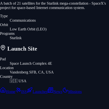
A batch of 21 satellites for the Starlink mega-constellation - SpaceX's
project for space-based Internet communication system.
Type
Communications
Orbit
Low Earth Orbit
(LEO)
Programs
Starlink
Launch Site
Pad
Space Launch Complex 4E
Location
Vandenberg SFB, CA, USA
Country
🇺🇸
USA
Home
ISS
Launches
News
Missions