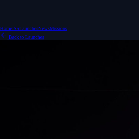
Home
ISS
Launches
News
Missions
Back to Launches