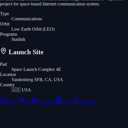
project for space-based Internet communication system.
Type
Communications
Orbit
Low Earth Orbit
(LEO)
Programs
Starlink
Launch Site
Pad
Space Launch Complex 4E
Location
Vandenberg SFB, CA, USA
Country
🇺🇸
USA
Home
ISS
Launches
News
Missions