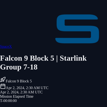
SpaceX
Falcon 9 Block 5 | Starlink
Group 7-18
Falcon 9 Block 5
Apr 2, 2024, 2:30 AM UTC
Apr 2, 2024, 2:30 AM UTC
Mission Elapsed Time
T-
00
:
00
:
00