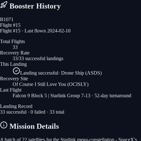
Booster History
B1071
Flight #
15
Flight #15 · Last flown 2024-02-10
Total Flights
33
Recovery Rate
33/33 successful landings
This Landing
Landing successful
·
Drone Ship (ASDS)
Recovery Site
Of Course I Still Love You
(OCISLY)
Last Flight
Falcon 9 Block 5 | Starlink Group 7-13
· 52-day turnaround
Landing Record
33
successful ·
0
failed ·
33
total
Mission Details
A batch of 22 satellites for the Starlink mega-constellation - SpaceX's