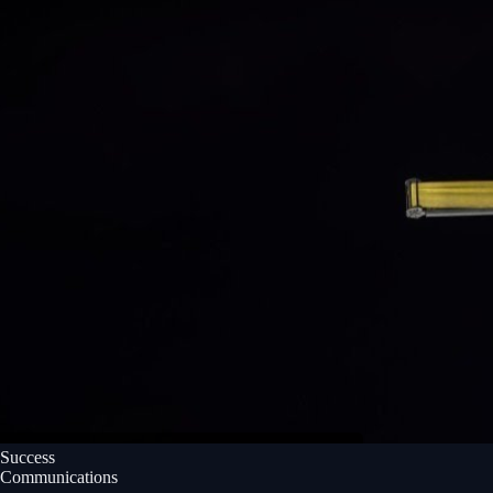
Success
Communications