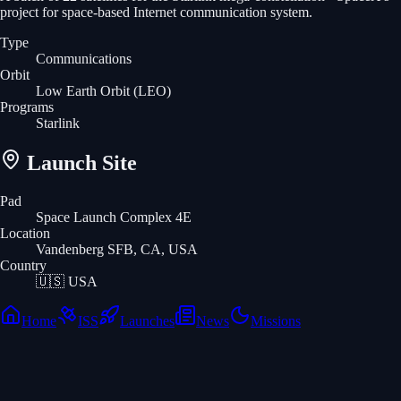
project for space-based Internet communication system.
Type
Communications
Orbit
Low Earth Orbit
(LEO)
Programs
Starlink
Launch Site
Pad
Space Launch Complex 4E
Location
Vandenberg SFB, CA, USA
Country
🇺🇸
USA
Home
ISS
Launches
News
Missions