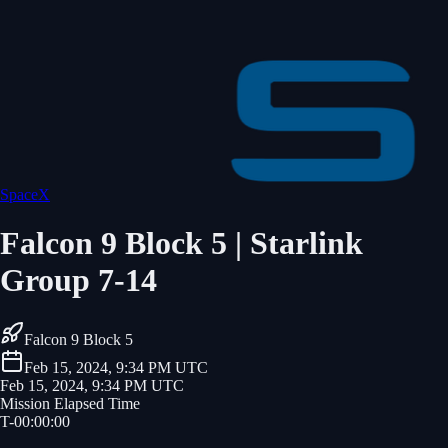
SpaceX
Falcon 9 Block 5 | Starlink
Group 7-14
Falcon 9 Block 5
Feb 15, 2024, 9:34 PM UTC
Feb 15, 2024, 9:34 PM UTC
Mission Elapsed Time
T-
00
:
00
:
00