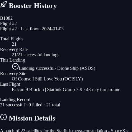
Booster History
B1082
Flight #
2
Flight #2 · Last flown 2024-01-03
Total Flights
21
Recovery Rate
21/21 successful landings
This Landing
Landing successful
·
Drone Ship (ASDS)
Recovery Site
Of Course I Still Love You
(OCISLY)
Last Flight
Falcon 9 Block 5 | Starlink Group 7-9
· 43-day turnaround
Landing Record
21
successful ·
0
failed ·
21
total
Mission Details
A batch of 22 satellites for the Starlink mega-constellation - SpaceX's