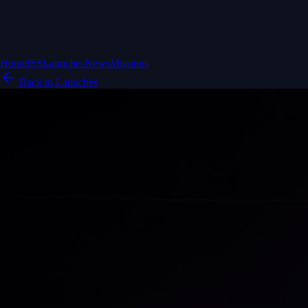
Home
ISS
Launches
News
Missions
Back to Launches