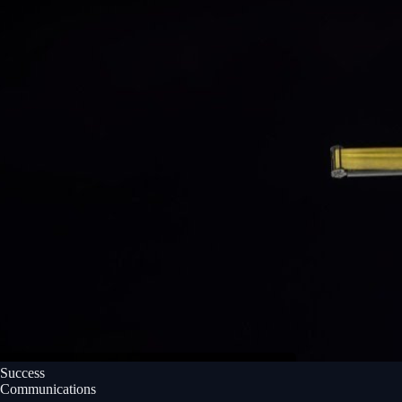
Success
Communications