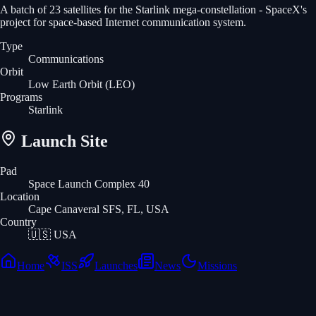
A batch of 23 satellites for the Starlink mega-constellation - SpaceX's
project for space-based Internet communication system.
Type
Communications
Orbit
Low Earth Orbit
(LEO)
Programs
Starlink
Launch Site
Pad
Space Launch Complex 40
Location
Cape Canaveral SFS, FL, USA
Country
🇺🇸
USA
Home
ISS
Launches
News
Missions