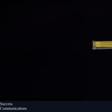
Success
Communications