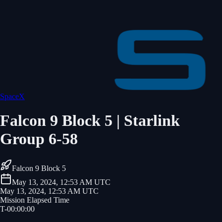
SpaceX
Falcon 9 Block 5 | Starlink
Group 6-58
Falcon 9 Block 5
May 13, 2024, 12:53 AM UTC
May 13, 2024, 12:53 AM UTC
Mission Elapsed Time
T-
00
:
00
:
00