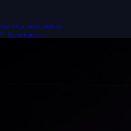
Home
ISS
Launches
News
Missions
Back to Launches