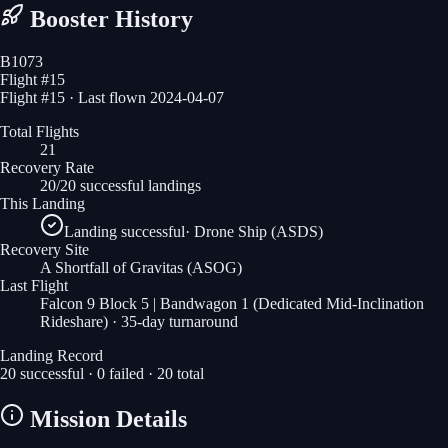
Booster History
B1073
Flight #
15
Flight #15 · Last flown 2024-04-07
Total Flights
21
Recovery Rate
20/20 successful landings
This Landing
Landing successful
·
Drone Ship (ASDS)
Recovery Site
A Shortfall of Gravitas
(ASOG)
Last Flight
Falcon 9 Block 5 | Bandwagon 1 (Dedicated Mid-Inclination
Rideshare)
· 35-day turnaround
Landing Record
20
successful ·
0
failed ·
20
total
Mission Details