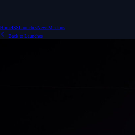
Home
ISS
Launches
News
Missions
Back to Launches