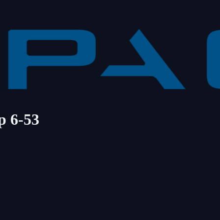
p 6-53