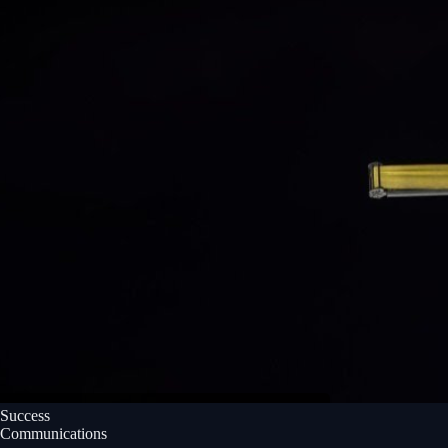
Success
Communications