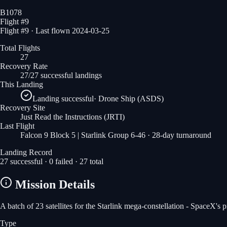
B1078
Flight #
9
Flight #9 · Last flown 2024-03-25
Total Flights
27
Recovery Rate
27/27 successful landings
This Landing
Landing successful
·
Drone Ship (ASDS)
Recovery Site
Just Read the Instructions
(JRTI)
Last Flight
Falcon 9 Block 5 | Starlink Group 6-46
· 28-day turnaround
Landing Record
27
successful ·
0
failed ·
27
total
Mission Details
A batch of 23 satellites for the Starlink mega-constellation - SpaceX's
Type