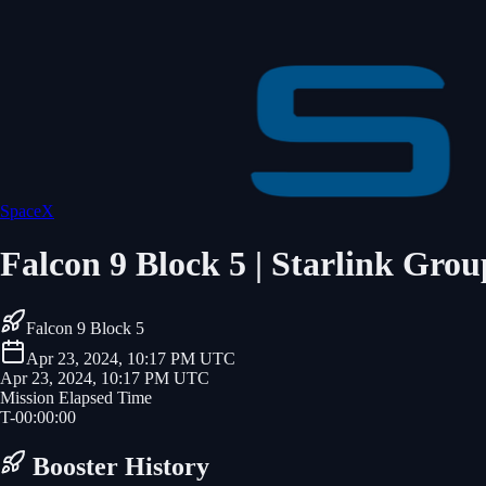
SpaceX
Falcon 9 Block 5 | Starlink Grou
Falcon 9 Block 5
Apr 23, 2024, 10:17 PM UTC
Apr 23, 2024, 10:17 PM UTC
Mission Elapsed Time
T-
00
:
00
:
00
Booster History