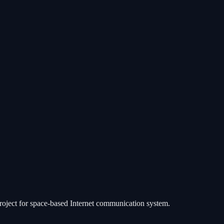
 project for space-based Internet communication system.