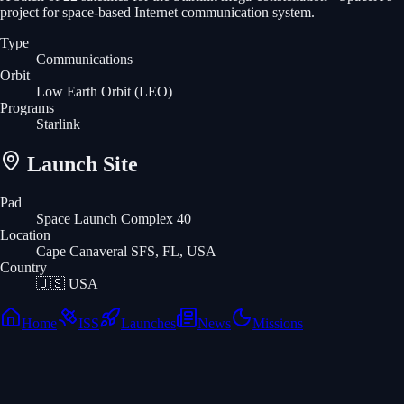
project for space-based Internet communication system.
Type
Communications
Orbit
Low Earth Orbit
(LEO)
Programs
Starlink
Launch Site
Pad
Space Launch Complex 40
Location
Cape Canaveral SFS, FL, USA
Country
🇺🇸
USA
Home
ISS
Launches
News
Missions