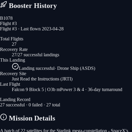
Booster History
B1078
Flight #
3
Flight #3 · Last flown 2023-04-28
Total Flights
27
Recovery Rate
27/27 successful landings
This Landing
Landing successful
·
Drone Ship (ASDS)
Recovery Site
Just Read the Instructions
(JRTI)
Last Flight
Falcon 9 Block 5 | O3b mPower 3 & 4
· 36-day turnaround
Landing Record
27
successful ·
0
failed ·
27
total
Mission Details
A batch of 22 satellites for the Starlink mega-constellation - SpaceX's