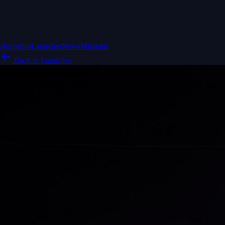
Home
ISS
Launches
News
Missions
Back to Launches