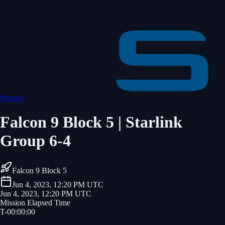
SpaceX
Falcon 9 Block 5 | Starlink
Group 6-4
Falcon 9 Block 5
Jun 4, 2023, 12:20 PM UTC
Jun 4, 2023, 12:20 PM UTC
Mission Elapsed Time
T-
00
:
00
:
00