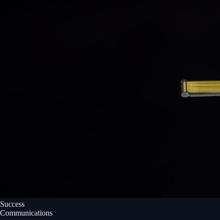
Success
Communications