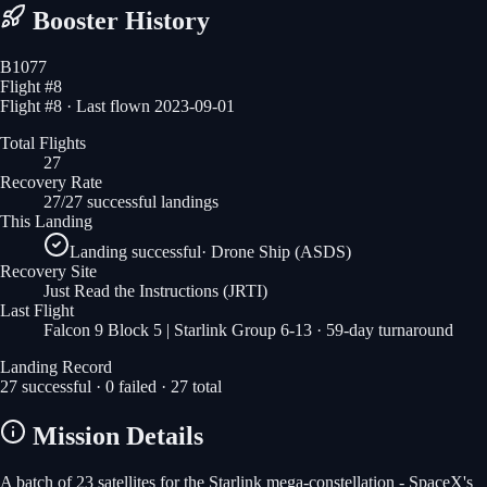
Booster History
B1077
Flight #
8
Flight #8 · Last flown 2023-09-01
Total Flights
27
Recovery Rate
27/27 successful landings
This Landing
Landing successful
·
Drone Ship (ASDS)
Recovery Site
Just Read the Instructions
(JRTI)
Last Flight
Falcon 9 Block 5 | Starlink Group 6-13
· 59-day turnaround
Landing Record
27
successful ·
0
failed ·
27
total
Mission Details
A batch of 23 satellites for the Starlink mega-constellation - SpaceX's