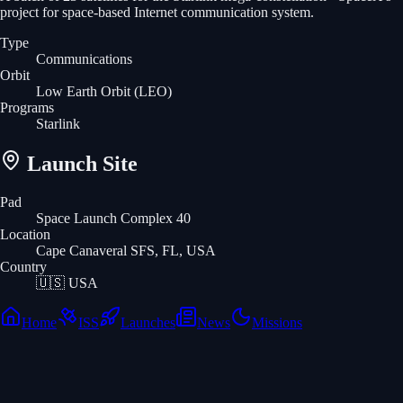
project for space-based Internet communication system.
Type
Communications
Orbit
Low Earth Orbit
(LEO)
Programs
Starlink
Launch Site
Pad
Space Launch Complex 40
Location
Cape Canaveral SFS, FL, USA
Country
🇺🇸
USA
Home
ISS
Launches
News
Missions