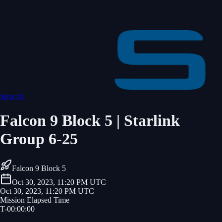
SpaceX
Falcon 9 Block 5 | Starlink
Group 6-25
Falcon 9 Block 5
Oct 30, 2023, 11:20 PM UTC
Oct 30, 2023, 11:20 PM UTC
Mission Elapsed Time
T-
00
:
00
:
00