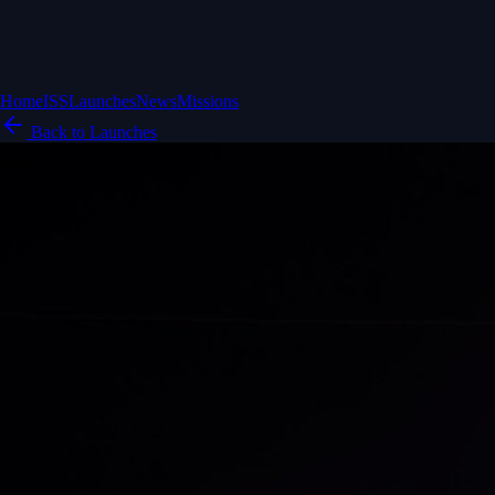
Home
ISS
Launches
News
Missions
Back to Launches