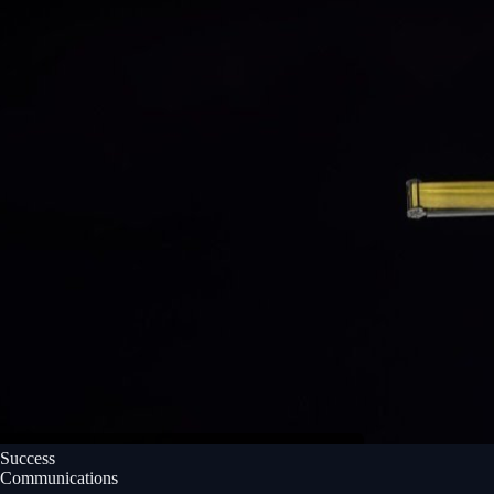
Success
Communications