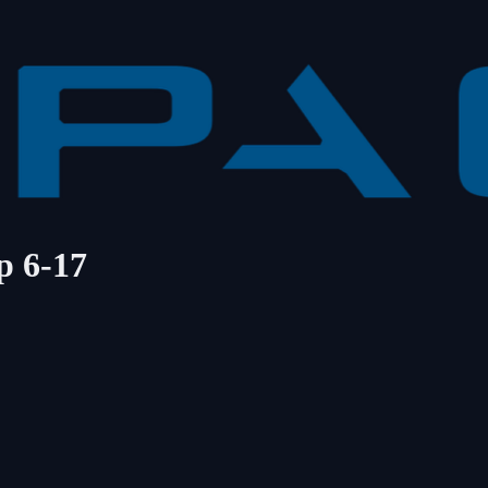
p 6-17