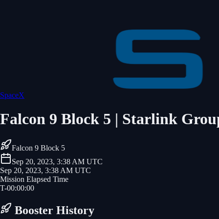
SpaceX
Falcon 9 Block 5 | Starlink Grou
Falcon 9 Block 5
Sep 20, 2023, 3:38 AM UTC
Sep 20, 2023, 3:38 AM UTC
Mission Elapsed Time
T-
00
:
00
:
00
Booster History