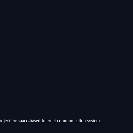
 project for space-based Internet communication system.