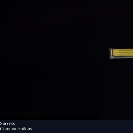
Success
Communications