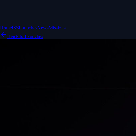
Home
ISS
Launches
News
Missions
Back to Launches