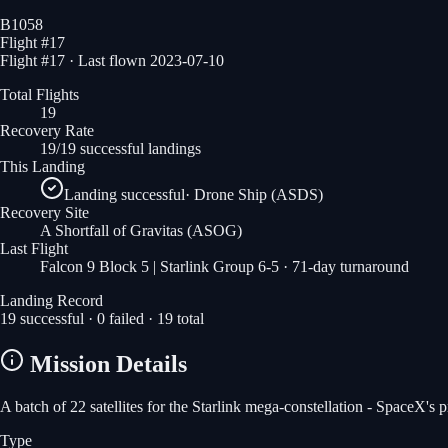
B1058
Flight #
17
Flight #17 · Last flown 2023-07-10
Total Flights
19
Recovery Rate
19/19 successful landings
This Landing
Landing successful
·
Drone Ship (ASDS)
Recovery Site
A Shortfall of Gravitas
(ASOG)
Last Flight
Falcon 9 Block 5 | Starlink Group 6-5
· 71-day turnaround
Landing Record
19
successful ·
0
failed ·
19
total
Mission Details
A batch of 22 satellites for the Starlink mega-constellation - SpaceX's
Type