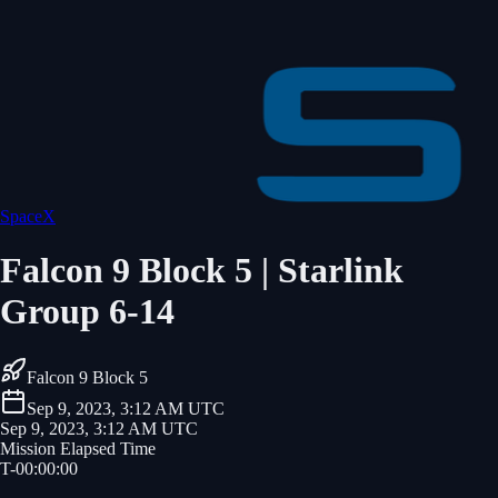
SpaceX
Falcon 9 Block 5 | Starlink
Group 6-14
Falcon 9 Block 5
Sep 9, 2023, 3:12 AM UTC
Sep 9, 2023, 3:12 AM UTC
Mission Elapsed Time
T-
00
:
00
:
00