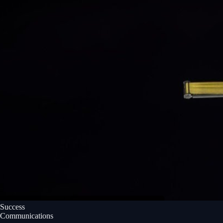
Success
Communications