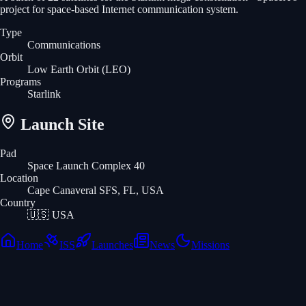
project for space-based Internet communication system.
Type
Communications
Orbit
Low Earth Orbit
(LEO)
Programs
Starlink
Launch Site
Pad
Space Launch Complex 40
Location
Cape Canaveral SFS, FL, USA
Country
🇺🇸
USA
Home
ISS
Launches
News
Missions