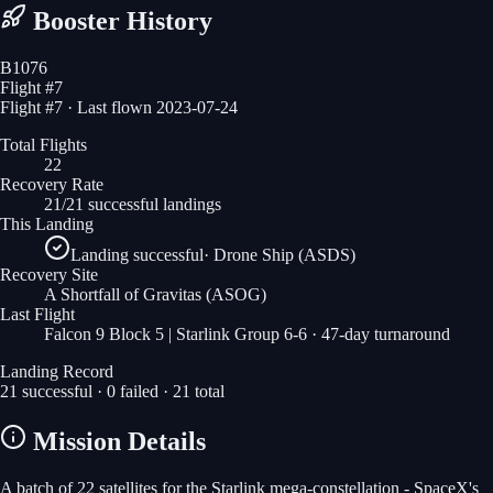
Booster History
B1076
Flight #
7
Flight #7 · Last flown 2023-07-24
Total Flights
22
Recovery Rate
21/21 successful landings
This Landing
Landing successful
·
Drone Ship (ASDS)
Recovery Site
A Shortfall of Gravitas
(ASOG)
Last Flight
Falcon 9 Block 5 | Starlink Group 6-6
· 47-day turnaround
Landing Record
21
successful ·
0
failed ·
21
total
Mission Details
A batch of 22 satellites for the Starlink mega-constellation - SpaceX's