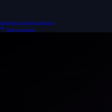
Home
ISS
Launches
News
Missions
Back to Launches