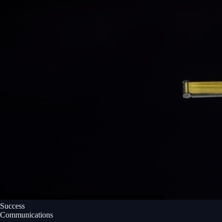
Success
Communications