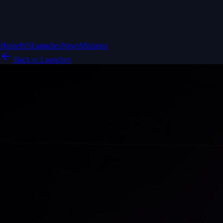
Home
ISS
Launches
News
Missions
Back to Launches