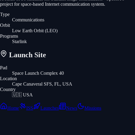
project for space-based Internet communication system.
Type
Communications
Orbit
Low Earth Orbit
(LEO)
Programs
Starlink
Launch Site
Pad
Space Launch Complex 40
Location
Cape Canaveral SFS, FL, USA
Country
🇺🇸
USA
Home
ISS
Launches
News
Missions