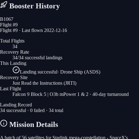
Booster History
B1067
Flight #
9
Flight #9 · Last flown 2022-12-16
Total Flights
34
Recovery Rate
34/34 successful landings
This Landing
Landing successful
·
Drone Ship (ASDS)
Recovery Site
Just Read the Instructions
(JRTI)
Last Flight
Falcon 9 Block 5 | O3b mPower 1 & 2
· 40-day turnaround
Landing Record
34
successful ·
0
failed ·
34
total
Mission Details
A batch of 56 satellites for Starlink mega-constellation - SpaceX's