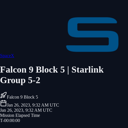
SpaceX
Falcon 9 Block 5 | Starlink
Group 5-2
Falcon 9 Block 5
Jan 26, 2023, 9:32 AM UTC
Jan 26, 2023, 9:32 AM UTC
Mission Elapsed Time
T-
00
:
00
:
00