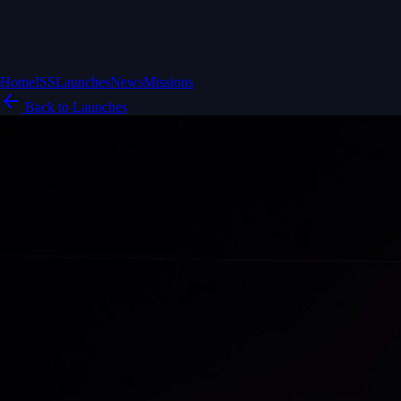
Home
ISS
Launches
News
Missions
Back to Launches