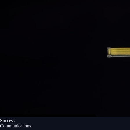
Success
Communications