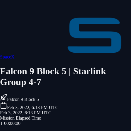
SpaceX
Falcon 9 Block 5 | Starlink
Group 4-7
Falcon 9 Block 5
Feb 3, 2022, 6:13 PM UTC
Feb 3, 2022, 6:13 PM UTC
Mission Elapsed Time
T-
00
:
00
:
00