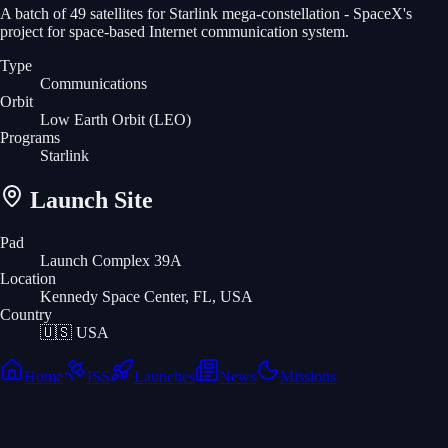
A batch of 49 satellites for Starlink mega-constellation - SpaceX's
project for space-based Internet communication system.
Type
Communications
Orbit
Low Earth Orbit
(LEO)
Programs
Starlink
Launch Site
Pad
Launch Complex 39A
Location
Kennedy Space Center, FL, USA
Country
🇺🇸
USA
Home
ISS
Launches
News
Missions