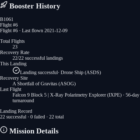
Booster History
B1061
Flight #
6
Flight #6 · Last flown 2021-12-09
Total Flights
23
Recovery Rate
22/22 successful landings
This Landing
Landing successful
·
Drone Ship (ASDS)
Recovery Site
A Shortfall of Gravitas
(ASOG)
Last Flight
Falcon 9 Block 5 | X-Ray Polarimetry Explorer (IXPE)
· 56-day
turnaround
Landing Record
22
successful ·
0
failed ·
22
total
Mission Details