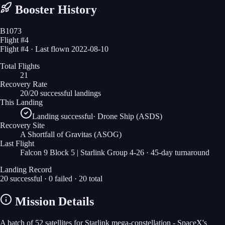
Booster History
B1073
Flight #
4
Flight #4 · Last flown 2022-08-10
Total Flights
21
Recovery Rate
20/20 successful landings
This Landing
Landing successful
·
Drone Ship (ASDS)
Recovery Site
A Shortfall of Gravitas
(ASOG)
Last Flight
Falcon 9 Block 5 | Starlink Group 4-26
· 45-day turnaround
Landing Record
20
successful ·
0
failed ·
20
total
Mission Details
A batch of 52 satellites for Starlink mega-constellation - SpaceX's