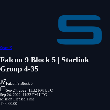
SpaceX
Falcon 9 Block 5 | Starlink
Group 4-35
Falcon 9 Block 5
Sep 24, 2022, 11:32 PM UTC
Sep 24, 2022, 11:32 PM UTC
Mission Elapsed Time
T-
00
:
00
:
00