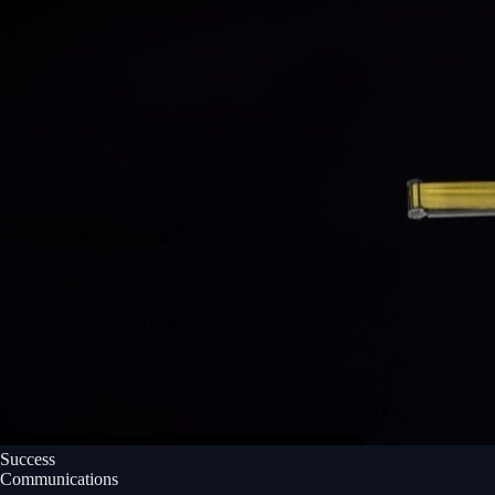
Success
Communications