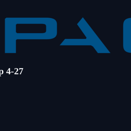
p 4-27