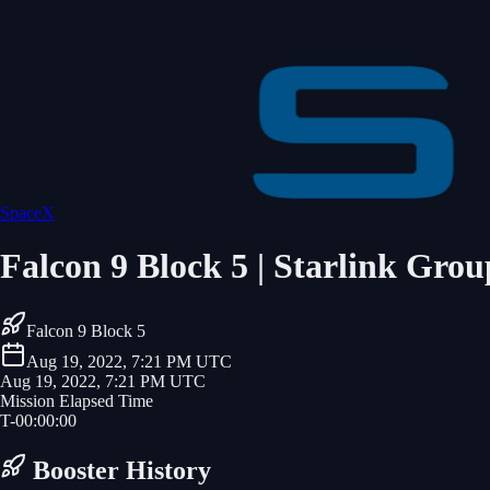
SpaceX
Falcon 9 Block 5 | Starlink Grou
Falcon 9 Block 5
Aug 19, 2022, 7:21 PM UTC
Aug 19, 2022, 7:21 PM UTC
Mission Elapsed Time
T-
00
:
00
:
00
Booster History