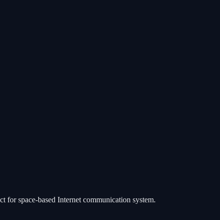
ject for space-based Internet communication system.