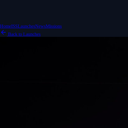
Home
ISS
Launches
News
Missions
Back to Launches