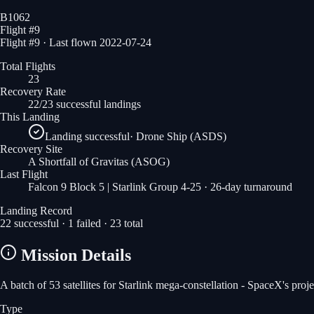
B1062
Flight #
9
Flight #9 · Last flown 2022-07-24
Total Flights
23
Recovery Rate
22/23 successful landings
This Landing
Landing successful
·
Drone Ship (ASDS)
Recovery Site
A Shortfall of Gravitas
(ASOG)
Last Flight
Falcon 9 Block 5 | Starlink Group 4-25
· 26-day turnaround
Landing Record
22
successful ·
1
failed ·
23
total
Mission Details
A batch of 53 satellites for Starlink mega-constellation - SpaceX's pro
Type