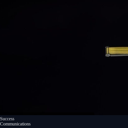
Success
Communications