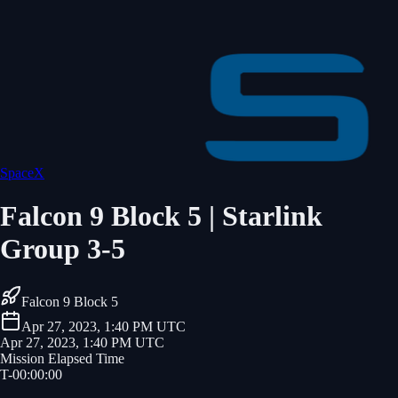
SpaceX
Falcon 9 Block 5 | Starlink
Group 3-5
Falcon 9 Block 5
Apr 27, 2023, 1:40 PM UTC
Apr 27, 2023, 1:40 PM UTC
Mission Elapsed Time
T-
00
:
00
:
00