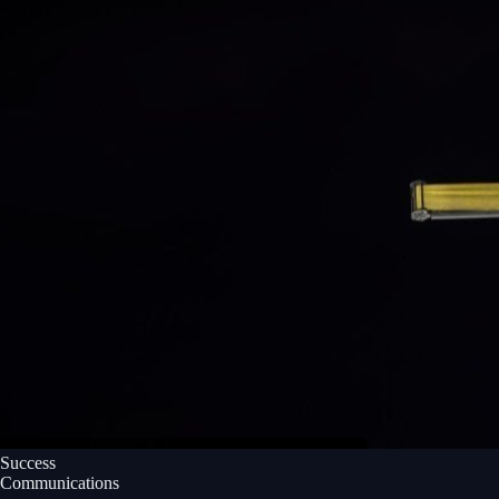
Success
Communications