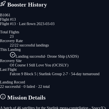
Booster History
B1061
Flight #
13
Flight #13 · Last flown 2023-03-03
Total Flights
23
Recovery Rate
22/22 successful landings
This Landing
Landing successful
·
Drone Ship (ASDS)
Recovery Site
Of Course I Still Love You
(OCISLY)
Last Flight
Falcon 9 Block 5 | Starlink Group 2-7
· 54-day turnaround
Landing Record
22
successful ·
0
failed ·
22
total
Mission Details
A batch of 46 satellites for the Starlink mega-constellation - SpaceX's