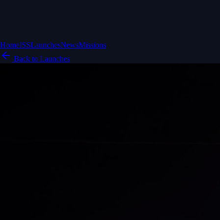
Home
ISS
Launches
News
Missions
Back to Launches