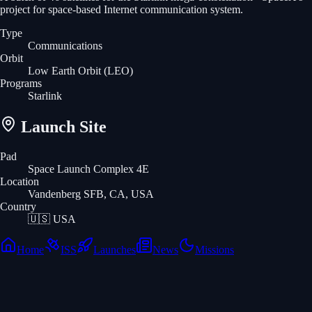
project for space-based Internet communication system.
Type
Communications
Orbit
Low Earth Orbit
(LEO)
Programs
Starlink
Launch Site
Pad
Space Launch Complex 4E
Location
Vandenberg SFB, CA, USA
Country
🇺🇸
USA
Home
ISS
Launches
News
Missions