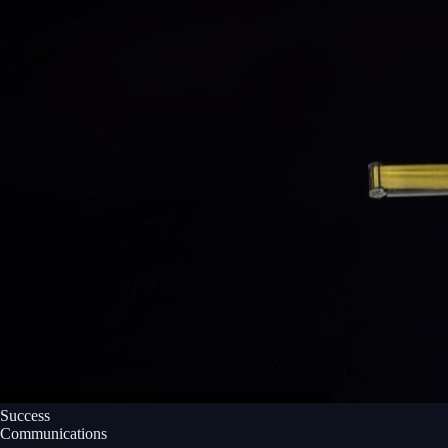
Success
Communications