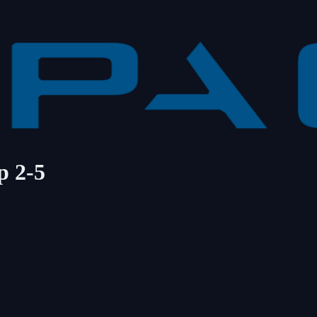
p 2-5