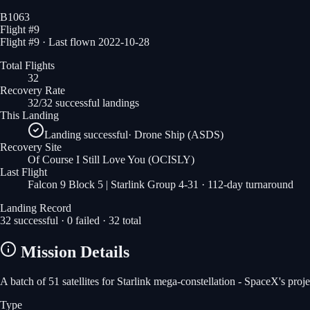
B1063
Flight #
9
Flight #9 · Last flown 2022-10-28
Total Flights
32
Recovery Rate
32/32 successful landings
This Landing
Landing successful
·
Drone Ship (ASDS)
Recovery Site
Of Course I Still Love You
(OCISLY)
Last Flight
Falcon 9 Block 5 | Starlink Group 4-31
· 112-day turnaround
Landing Record
32
successful ·
0
failed ·
32
total
Mission Details
A batch of 51 satellites for Starlink mega-constellation - SpaceX's pro
Type