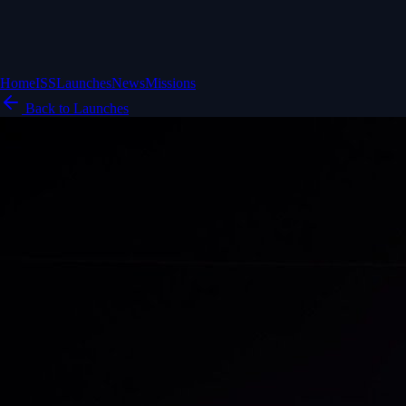
Home
ISS
Launches
News
Missions
Back to Launches