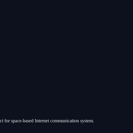
ject for space-based Internet communication system.