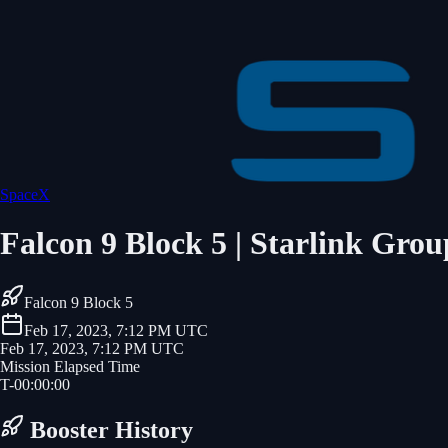
SpaceX
Falcon 9 Block 5 | Starlink Grou
Falcon 9 Block 5
Feb 17, 2023, 7:12 PM UTC
Feb 17, 2023, 7:12 PM UTC
Mission Elapsed Time
T-
00
:
00
:
00
Booster History