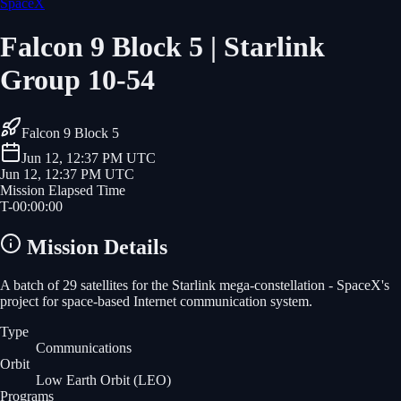
SpaceX
Falcon 9 Block 5 | Starlink
Group 10-54
Falcon 9 Block 5
Jun 12, 12:37 PM UTC
Jun 12, 12:37 PM UTC
Mission Elapsed Time
T-
00
:
00
:
00
Mission Details
A batch of 29 satellites for the Starlink mega-constellation - SpaceX's
project for space-based Internet communication system.
Type
Communications
Orbit
Low Earth Orbit
(LEO)
Programs