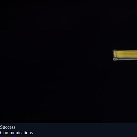
Success
Communications