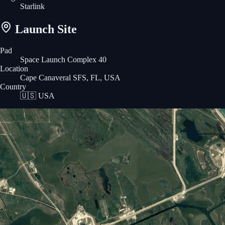
Starlink
Launch Site
Pad
Space Launch Complex 40
Location
Cape Canaveral SFS, FL, USA
Country
🇺🇸
USA