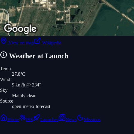
View on map
Wikipedia
Weather at Launch
Temp
27.8
°C
Wind
9
km/h
@ 234°
Sky
Mainly clear
Source
open-meteo-forecast
Home
ISS
Launches
News
Missions