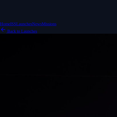
Home
ISS
Launches
News
Missions
Back to Launches