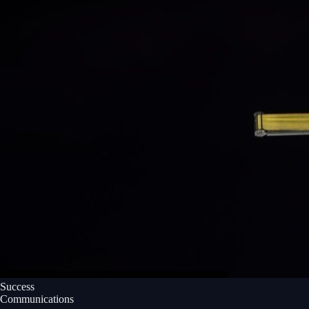
Success
Communications