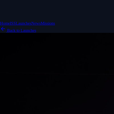
Home
ISS
Launches
News
Missions
Back to Launches