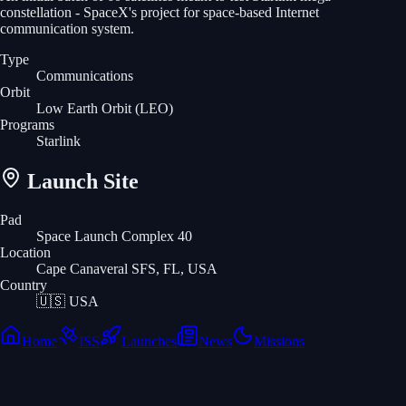
constellation - SpaceX's project for space-based Internet
communication system.
Type
Communications
Orbit
Low Earth Orbit
(LEO)
Programs
Starlink
Launch Site
Pad
Space Launch Complex 40
Location
Cape Canaveral SFS, FL, USA
Country
🇺🇸
USA
Home
ISS
Launches
News
Missions