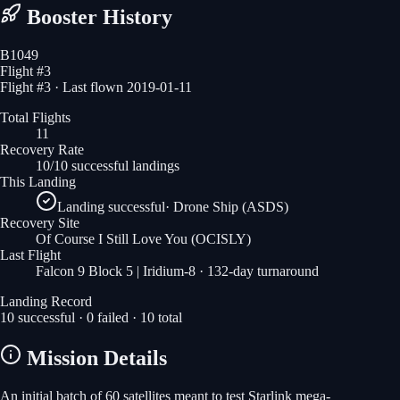
Booster History
B1049
Flight #
3
Flight #3 · Last flown 2019-01-11
Total Flights
11
Recovery Rate
10/10 successful landings
This Landing
Landing successful
·
Drone Ship (ASDS)
Recovery Site
Of Course I Still Love You
(OCISLY)
Last Flight
Falcon 9 Block 5 | Iridium-8
· 132-day turnaround
Landing Record
10
successful ·
0
failed ·
10
total
Mission Details
An initial batch of 60 satellites meant to test Starlink mega-