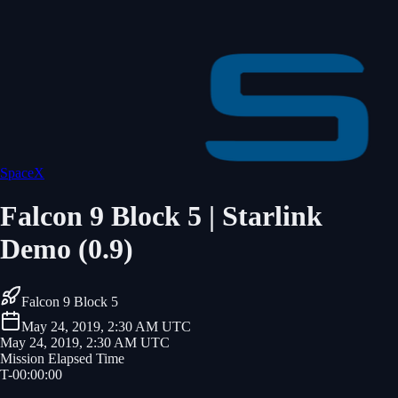
SpaceX
Falcon 9 Block 5 | Starlink
Demo (0.9)
Falcon 9 Block 5
May 24, 2019, 2:30 AM UTC
May 24, 2019, 2:30 AM UTC
Mission Elapsed Time
T-
00
:
00
:
00