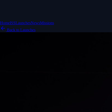
Home
ISS
Launches
News
Missions
Back to Launches