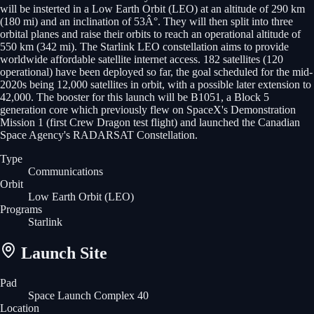
will be insterted in a Low Earth Orbit (LEO) at an altitude of 290 km
(180 mi) and an inclination of 53Â°. They will then split into three
orbital planes and raise their orbits to reach an operational altitude of
550 km (342 mi). The Starlink LEO constellation aims to provide
worldwide affordable satellite internet access. 182 satellites (120
operational) have been deployed so far, the goal scheduled for the mid-
2020s being 12,000 satellites in orbit, with a possible later extension to
42,000. The booster for this launch will be B1051, a Block 5
generation core which previously flew on SpaceX's Demonstration
Mission 1 (first Crew Dragon test flight) and launched the Canadian
Space Agency's RADARSAT Constellation.
Type
Communications
Orbit
Low Earth Orbit
(LEO)
Programs
Starlink
Launch Site
Pad
Space Launch Complex 40
Location