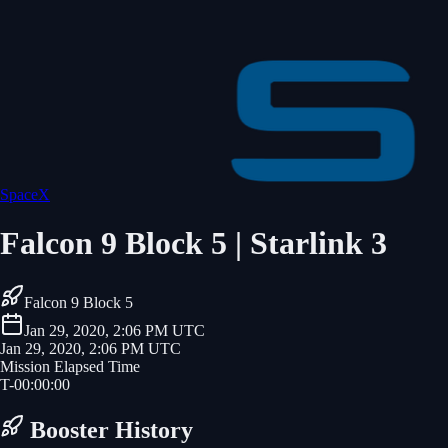
SpaceX
Falcon 9 Block 5 | Starlink 3
Falcon 9 Block 5
Jan 29, 2020, 2:06 PM UTC
Jan 29, 2020, 2:06 PM UTC
Mission Elapsed Time
T-
00
:
00
:
00
Booster History