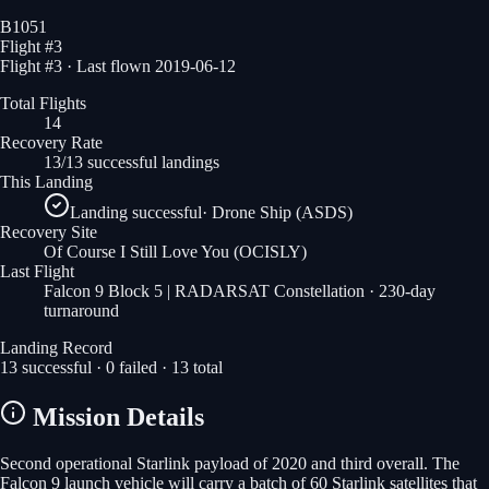
B1051
Flight #
3
Flight #3 · Last flown 2019-06-12
Total Flights
14
Recovery Rate
13/13 successful landings
This Landing
Landing successful
·
Drone Ship (ASDS)
Recovery Site
Of Course I Still Love You
(OCISLY)
Last Flight
Falcon 9 Block 5 | RADARSAT Constellation
· 230-day
turnaround
Landing Record
13
successful ·
0
failed ·
13
total
Mission Details
Second operational Starlink payload of 2020 and third overall. The
Falcon 9 launch vehicle will carry a batch of 60 Starlink satellites that