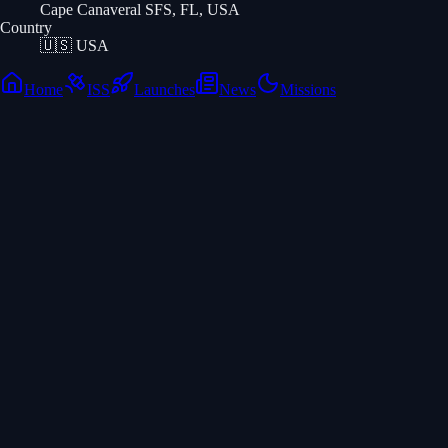
Cape Canaveral SFS, FL, USA
Country
🇺🇸
USA
Home
ISS
Launches
News
Missions