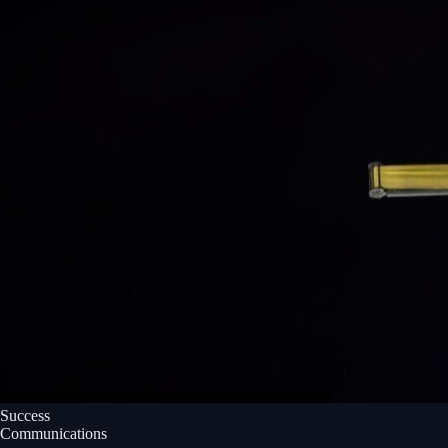
Success
Communications