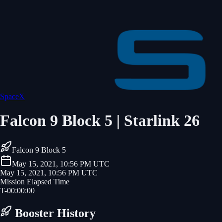
SpaceX
Falcon 9 Block 5 | Starlink 26
Falcon 9 Block 5
May 15, 2021, 10:56 PM UTC
May 15, 2021, 10:56 PM UTC
Mission Elapsed Time
T-
00
:
00
:
00
Booster History