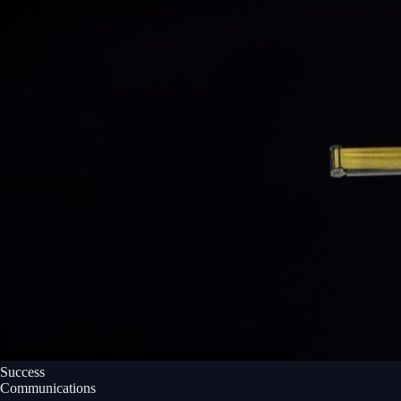
Success
Communications