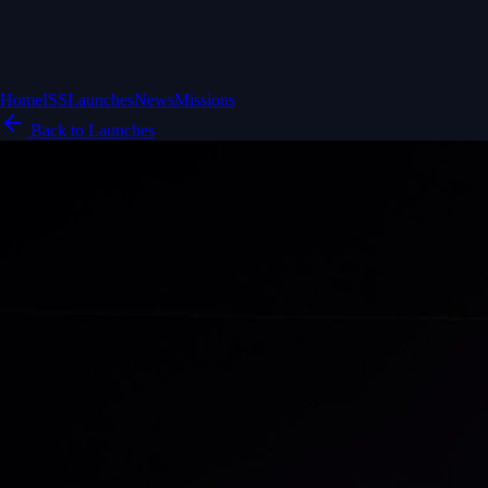
Home
ISS
Launches
News
Missions
Back to Launches