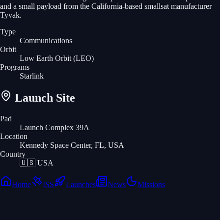
and a small payload from the California-based smallsat manufacturer
Tyvak.
Type
Communications
Orbit
Low Earth Orbit
(LEO)
Programs
Starlink
Launch Site
Pad
Launch Complex 39A
Location
Kennedy Space Center, FL, USA
Country
🇺🇸
USA
Home
ISS
Launches
News
Missions