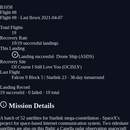
B1058
Flight #
8
Flight #8 · Last flown 2021-04-07
Total Flights
19
Recovery Rate
19/19 successful landings
This Landing
Landing successful
·
Drone Ship (ASDS)
Recovery Site
Of Course I Still Love You
(OCISLY)
Last Flight
Falcon 9 Block 5 | Starlink 23
· 38-day turnaround
Landing Record
19
successful ·
0
failed ·
19
total
Mission Details
A batch of 52 satellites for Starlink mega-constellation - SpaceX's
project for space-based Internet communication system. Two rideshare
satellites are also on this flight: a Capella radar observation spacecraft