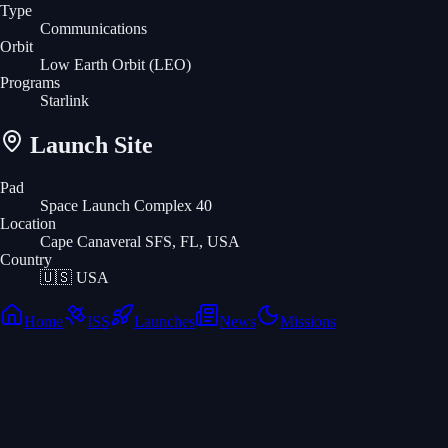
Type
Communications
Orbit
Low Earth Orbit
(LEO)
Programs
Starlink
Launch Site
Pad
Space Launch Complex 40
Location
Cape Canaveral SFS, FL, USA
Country
🇺🇸
USA
Home
ISS
Launches
News
Missions