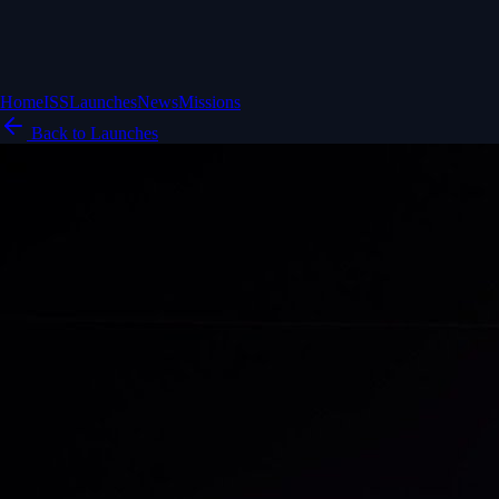
Home
ISS
Launches
News
Missions
Back to Launches