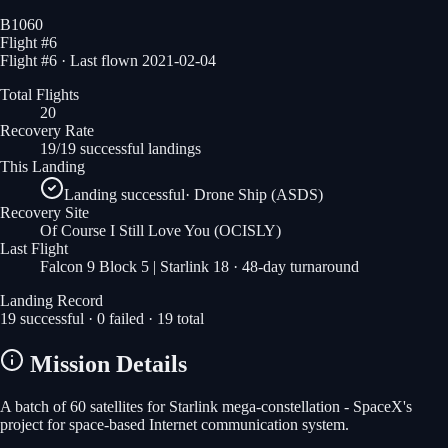
B1060
Flight #
6
Flight #6 · Last flown 2021-02-04
Total Flights
20
Recovery Rate
19/19 successful landings
This Landing
Landing successful
·
Drone Ship (ASDS)
Recovery Site
Of Course I Still Love You
(OCISLY)
Last Flight
Falcon 9 Block 5 | Starlink 18
· 48-day turnaround
Landing Record
19
successful ·
0
failed ·
19
total
Mission Details
A batch of 60 satellites for Starlink mega-constellation - SpaceX's
project for space-based Internet communication system.