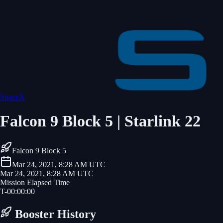
SpaceX
Falcon 9 Block 5 | Starlink 22
Falcon 9 Block 5
Mar 24, 2021, 8:28 AM UTC
Mar 24, 2021, 8:28 AM UTC
Mission Elapsed Time
T-
00
:
00
:
00
Booster History