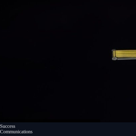
Success
Communications