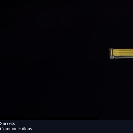
Success
Communications