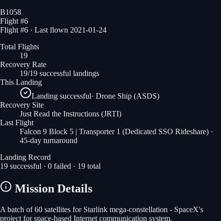
B1058
Flight #
6
Flight #6 · Last flown 2021-01-24
Total Flights
19
Recovery Rate
19/19 successful landings
This Landing
Landing successful
·
Drone Ship (ASDS)
Recovery Site
Just Read the Instructions
(JRTI)
Last Flight
Falcon 9 Block 5 | Transporter 1 (Dedicated SSO Rideshare)
·
45-day turnaround
Landing Record
19
successful ·
0
failed ·
19
total
Mission Details
A batch of 60 satellites for Starlink mega-constellation - SpaceX's
project for space-based Internet communication system.