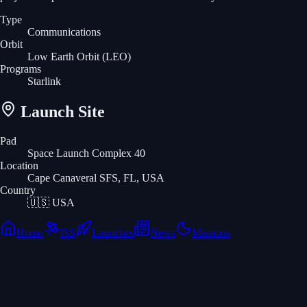
Type
Communications
Orbit
Low Earth Orbit
(LEO)
Programs
Starlink
Launch Site
Pad
Space Launch Complex 40
Location
Cape Canaveral SFS, FL, USA
Country
🇺🇸
USA
Home
ISS
Launches
News
Missions