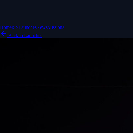
Home
ISS
Launches
News
Missions
Back to Launches