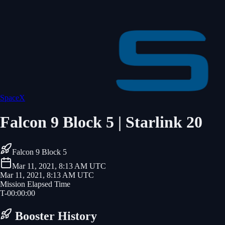
SpaceX
Falcon 9 Block 5 | Starlink 20
Falcon 9 Block 5
Mar 11, 2021, 8:13 AM UTC
Mar 11, 2021, 8:13 AM UTC
Mission Elapsed Time
T-
00
:
00
:
00
Booster History